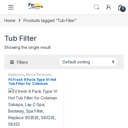
Skip to navigation
Skip to content
0
Home
Products tagged “Tub Filter”
Tub Filter
Showing the single result
Filters
Bathroom
,
Home Electronic
Accessories
,
Home Supplies
,
Fil fresh 6 Pack Type VI Hot
Special Deals
,
Summer Deal
,
Tub Filter for Coleman
Super Deals
Saluspa, Lay-Z-Spa,
Bestway, Spa Filter, Replace
90352E, 58323E, 58323