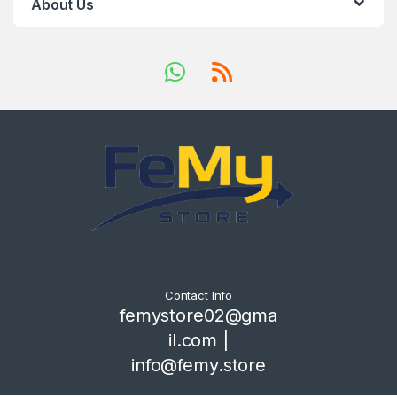
About Us
Contact Info
femystore02@gma
il.com |
info@femy.store