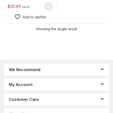
$
30.99
$
40.89
Add to wishlist
Showing the single result
We Recommend
My Account
Customer Care