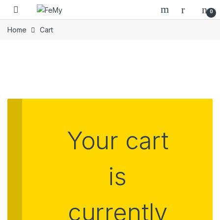
Skip to navigation
Skip to content
0
Home
Cart
Your cart
is
currently