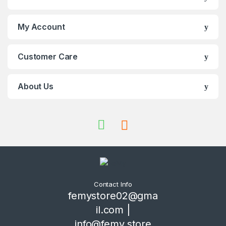
My Account
Customer Care
About Us
Contact Info
femystore02@gma
il.com |
info@femy.store