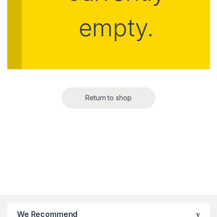
empty.
Return to shop
We Recommend