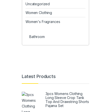
Uncategorized
Women Clothing
Women's Fragrances
Bathroom
Latest Products
3pcs Womens Clothing
Long Sleeve Crop Tank
Top And Drawstring Shorts
Pajama Set