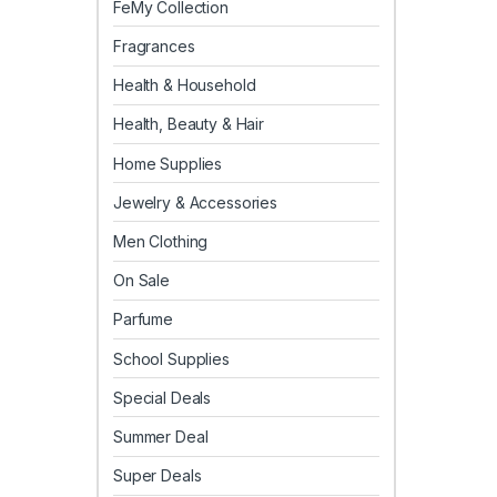
FeMy Collection
Fragrances
Health & Household
Health, Beauty & Hair
Home Supplies
Jewelry & Accessories
Men Clothing
On Sale
Parfume
School Supplies
Special Deals
Summer Deal
Super Deals