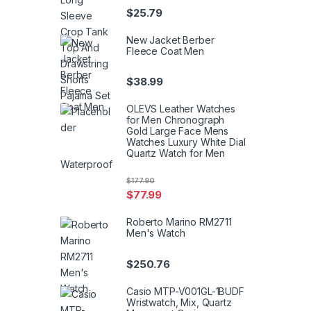
$
25.79
New Jacket Berber
Fleece Coat Men
$
38.99
OLEVS Leather Watches
for Men Chronograph
Gold Large Face Mens
Watches Luxury White Dial
Quartz Watch for Men
Waterproof
$
177.90
$
77.99
Roberto Marino RM2711
Men's Watch
$
250.76
Casio MTP-V001GL-1BUDF
Wristwatch, Mix, Quartz