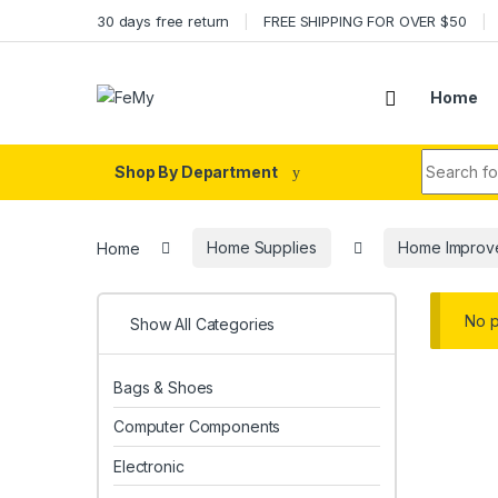
Skip to navigation
Skip to content
30 days free return
FREE SHIPPING FOR OVER $50
Home
Search fo
Shop By Department
Home
Home Supplies
Home Improv
No p
Show All Categories
Bags & Shoes
Computer Components
Electronic