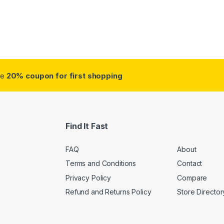
ough $38.75
ve
20% coupon for first shopping
Find It Fast
FAQ
About
Terms and Conditions
Contact
Privacy Policy
Compare
Refund and Returns Policy
Store Director