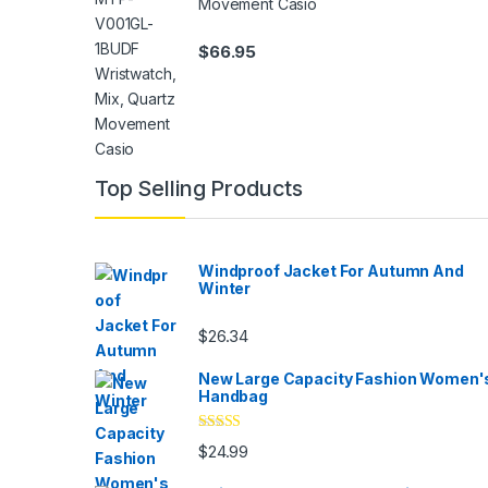
Movement Casio
$
66.95
Top Selling Products
Windproof Jacket For Autumn And
Winter
$
26.34
New Large Capacity Fashion Women'
Handbag
Rated
5.00
$
24.99
out of 5