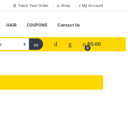
Track Your Order
Shop
My Account
HAIR
COUPONS
Contact Us
$
0.00
0