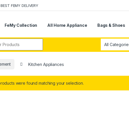
BEST FEMY DELIVERY
FeMy Collection
All Home Appliance
Bags & Shoes
r:
ement
Kitchen Appliances
roducts were found matching your selection.