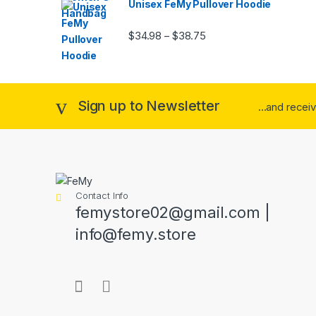
Unisex FeMy Pullover Hoodie
Price range: $34.98 thr
$
34.98
$
38.75
–
Sign up to Newsletter
...and recei
Contact Info
femystore02@gmail.com |
info@femy.store