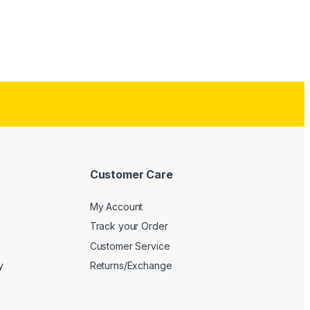
Customer Care
My Account
Track your Order
Customer Service
y
Returns/Exchange