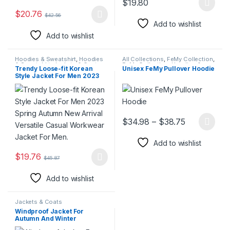
$
19.80
This product has multiple varia
$
20.76
$
42.56
This product has multiple variants. The options may be chosen 
Add to wishlist
Add to wishlist
Hoodies & Sweatshirt
,
Hoodies
All Collections
,
FeMy Collection
,
& Sweatshirt
,
Jackets & Coats
,
FeMy Collection
,
Hoodies &
Trendy Loose-fit Korean
Unisex FeMy Pullover Hoodie
Jackets & Coats
,
Men Blazers
,
Sweatshirt
,
Hoodies &
Style Jacket For Men 2023
Suits
Sweatshirt
,
Jackets & Coats
,
Men's FeMy Fashion
,
Women's
Spring Autumn New Arrival
FeMy Fashion
Versatile Casual Workwear
Jacket For Men.
Price range
$
34.98
–
$
38.75
This product has multiple varia
Add to wishlist
$
19.76
$
45.87
This product has multiple variants. The options may be chosen 
Add to wishlist
Jackets & Coats
Windproof Jacket For
Autumn And Winter