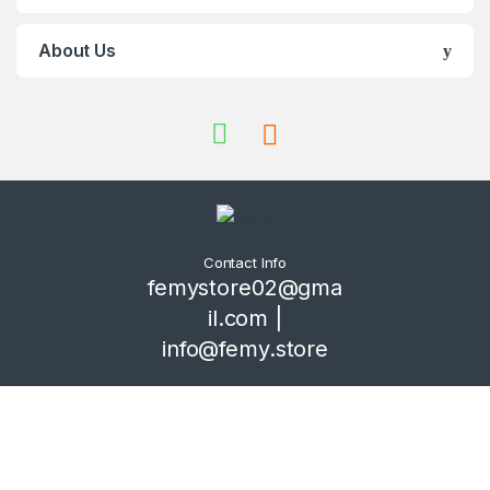
About Us
Contact Info
femystore02@gma
il.com |
info@femy.store