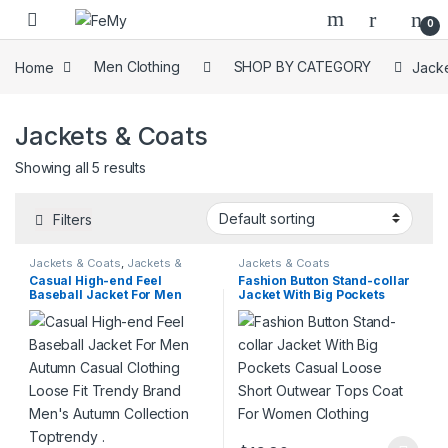
Skip to navigation
Skip to content
0
Home
Men Clothing
SHOP BY CATEGORY
Jacke
Jackets & Coats
Showing all 5 results
Filters
Jackets & Coats
,
Jackets &
Jackets & Coats
Coats
,
On Sale
Casual High-end Feel
Fashion Button Stand-collar
Baseball Jacket For Men
Jacket With Big Pockets
Autumn Casual Clothing
Casual Loose Short Outwear
Loose Fit Trendy Brand
Tops Coat For Women
Men’s Autumn Collection
Clothing
Toptrendy .