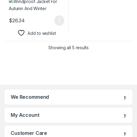
$
26.34
This product has multiple variants. The options may be chosen 
Add to wishlist
Showing all 5 results
We Recommend
My Account
Customer Care