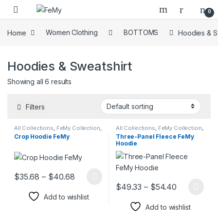
Skip to navigation
Skip to content
0
Home
Women Clothing
BOTTOMS
Hoodies & S
Hoodies & Sweatshirt
Showing all 6 results
Filters
All Collections
,
FeMy Collection
,
All Collections
,
FeMy Collection
,
Hoodies & Sweatshirt
,
Women's
Hoodies & Sweatshirt
,
Hoodies
Crop Hoodie FeMy
Three-Panel Fleece FeMy
FeMy Fashion
& Sweatshirt
,
Men's FeMy
Hoodie
Fashion
,
Women's FeMy
Fashion
Price range: $35.68 through $40.68
$
35.68
–
$
40.68
This product has multiple variants. The options may be chosen 
Price rang
$
49.33
–
$
54.40
This product has multiple varia
Add to wishlist
Add to wishlist