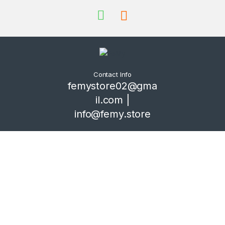
Contact Info
femystore02@gma
il.com |
info@femy.store