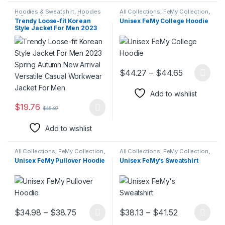
Hoodies & Sweatshirt
,
Hoodies
All Collections
,
FeMy Collection
,
& Sweatshirt
,
Jackets & Coats
,
Hoodies & Sweatshirt
,
Hoodies
Trendy Loose-fit Korean
Unisex FeMy College Hoodie
Jackets & Coats
,
Men Blazers
,
& Sweatshirt
,
Men's FeMy
Style Jacket For Men 2023
Suits
Fashion
,
Women's FeMy
Fashion
Spring Autumn New Arrival
Versatile Casual Workwear
Jacket For Men.
Price rang
$
44.27
–
$
44.65
This product has multiple varia
Add to wishlist
$
19.76
$
45.87
This product has multiple variants. The options may be chosen 
Add to wishlist
All Collections
,
FeMy Collection
,
All Collections
,
FeMy Collection
,
FeMy Collection
,
Hoodies &
Hoodies & Sweatshirt
,
Hoodies
Unisex FeMy Pullover Hoodie
Unisex FeMy’s Sweatshirt
Sweatshirt
,
Hoodies &
& Sweatshirt
,
Men's FeMy
Sweatshirt
,
Jackets & Coats
,
Fashion
,
Women's FeMy
Men's FeMy Fashion
,
Women's
Fashion
FeMy Fashion
Price range: $34.98 through $38.75
Price range:
$
34.98
–
$
38.75
$
38.13
–
$
41.52
This product has multiple variants. The options may be chosen 
This product has multiple varia