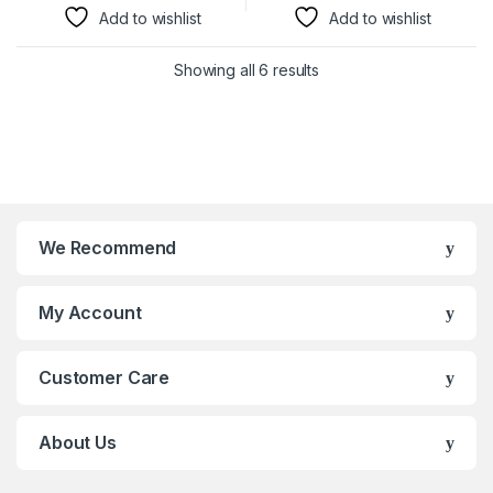
Add to wishlist
Add to wishlist
Showing all 6 results
We Recommend
My Account
Customer Care
About Us