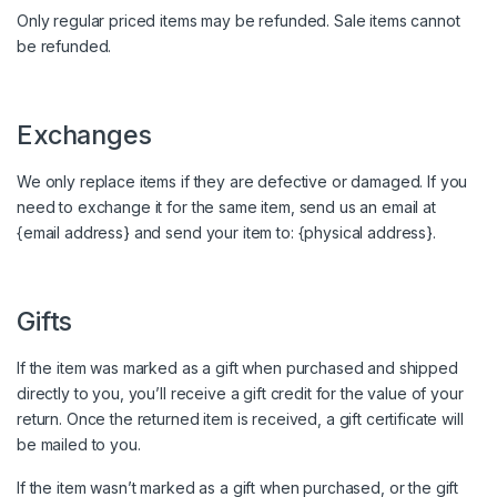
Only regular priced items may be refunded. Sale items cannot
be refunded.
Exchanges
We only replace items if they are defective or damaged. If you
need to exchange it for the same item, send us an email at
{email address} and send your item to: {physical address}.
Gifts
If the item was marked as a gift when purchased and shipped
directly to you, you’ll receive a gift credit for the value of your
return. Once the returned item is received, a gift certificate will
be mailed to you.
If the item wasn’t marked as a gift when purchased, or the gift