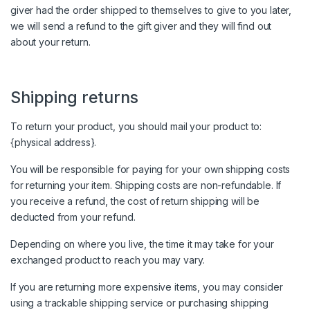
giver had the order shipped to themselves to give to you later,
we will send a refund to the gift giver and they will find out
about your return.
Shipping returns
To return your product, you should mail your product to:
{physical address}.
You will be responsible for paying for your own shipping costs
for returning your item. Shipping costs are non-refundable. If
you receive a refund, the cost of return shipping will be
deducted from your refund.
Depending on where you live, the time it may take for your
exchanged product to reach you may vary.
If you are returning more expensive items, you may consider
using a trackable shipping service or purchasing shipping