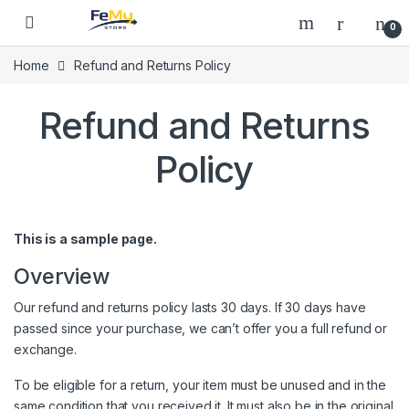
Skip to navigation
Skip to content
0
Home
Refund and Returns Policy
Refund and Returns
Policy
This is a sample page.
Overview
Our refund and returns policy lasts 30 days. If 30 days have
passed since your purchase, we can’t offer you a full refund or
exchange.
To be eligible for a return, your item must be unused and in the
same condition that you received it. It must also be in the original