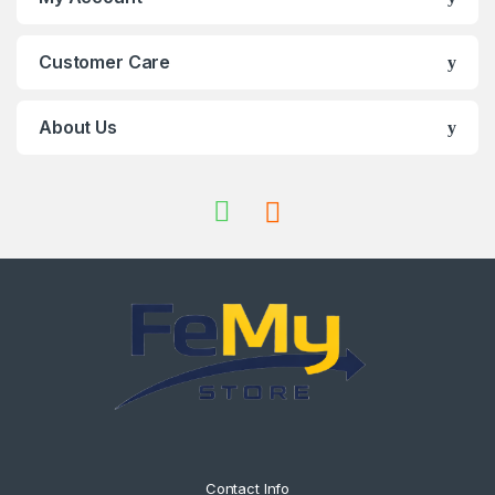
Customer Care
About Us
Contact Info