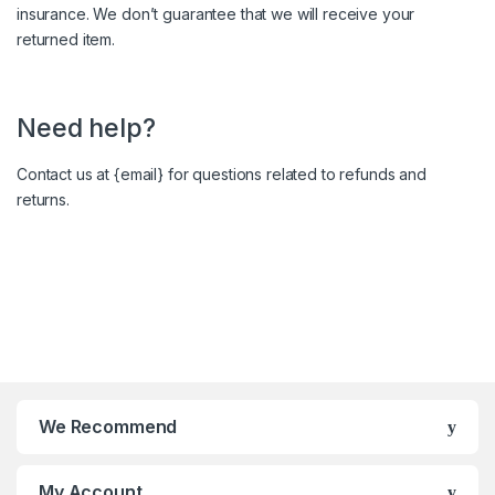
insurance. We don’t guarantee that we will receive your
returned item.
Need help?
Contact us at {email} for questions related to refunds and
returns.
We Recommend
My Account