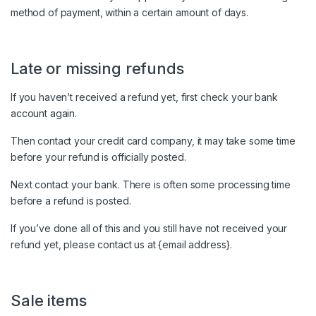
method of payment, within a certain amount of days.
Late or missing refunds
If you haven’t received a refund yet, first check your bank
account again.
Then contact your credit card company, it may take some time
before your refund is officially posted.
Next contact your bank. There is often some processing time
before a refund is posted.
If you’ve done all of this and you still have not received your
refund yet, please contact us at {email address}.
Sale items