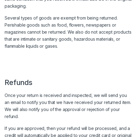
packaging.
Several types of goods are exempt from being returned.
Perishable goods such as food, flowers, newspapers or
magazines cannot be returned. We also do not accept products
that are intimate or sanitary goods, hazardous materials, or
flammable liquids or gases.
Refunds
Once your return is received and inspected, we will send you
an email to notify you that we have received your returned item.
We will also notify you of the approval or rejection of your
refund.
If you are approved, then your refund will be processed, and a
credit will automatically be applied to your credit card or original