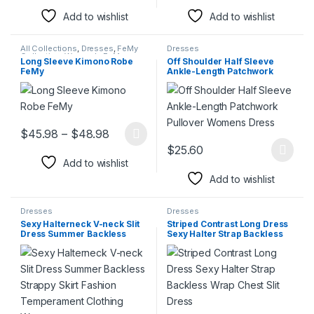
Add to wishlist
Add to wishlist
All Collections
,
Dresses
,
FeMy
Dresses
Collection
,
Women's FeMy
Long Sleeve Kimono Robe
Off Shoulder Half Sleeve
Fashion
FeMy
Ankle-Length Patchwork
Pullover Womens Dress
Price range: $45.98 through $48.98
$
45.98
–
$
48.98
This product has multiple variants. The options may be chosen 
$
25.60
This product has multiple varia
Add to wishlist
Add to wishlist
Dresses
Dresses
Sexy Halterneck V-neck Slit
Striped Contrast Long Dress
Dress Summer Backless
Sexy Halter Strap Backless
Strappy Skirt Fashion
Wrap Chest Slit Dress
Temperament Clothing
Women