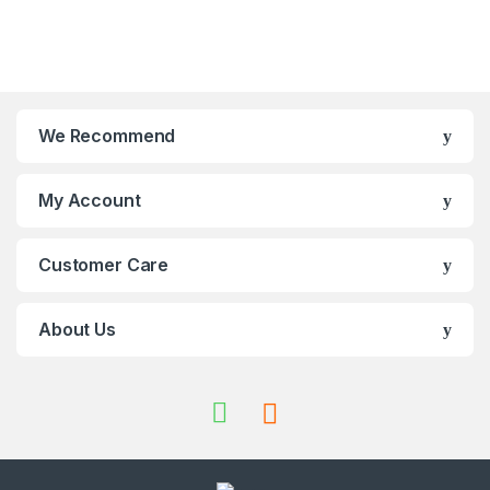
We Recommend
My Account
Customer Care
About Us