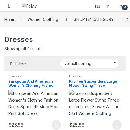
Skip to navigation
Skip to content
0
Home
Women Clothing
SHOP BY CATEGORY
D
Dresses
Showing all 7 results
Filters
Dresses
Dresses
European And American
Fashion Suspenders Large
Women’s Clothing Fashion
Flower Swing Three-
Dress Spaghetti-strap Floral
dimensional Flower A- Line
Print Split Dress
Skirt Womens Clothing
$
23.99
$
28.99
This product has multiple variants. The options may be chosen 
This product has multiple varia