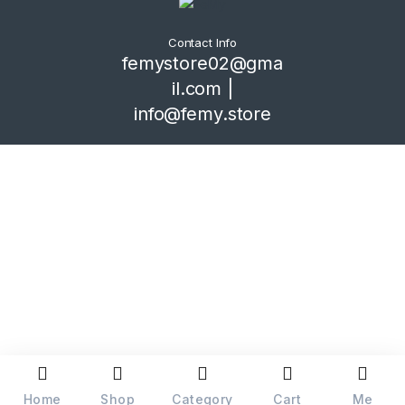
Contact Info
femystore02@gma
il.com |
info@femy.store
Home
Shop
Category
Cart
Me