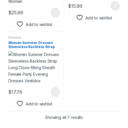
$
15.99
This product has multiple varia
$
25.99
This product has multiple variants. The options may be chosen 
Add to wishlist
Add to wishlist
Dresses
Women Summer Dresses
Sleeveless Backless Strap
Long Close-fitting Sheath
Female Party Evening
Dresses Vestidos
$
17.76
This product has multiple variants. The options may be chosen 
Add to wishlist
Showing all 7 results