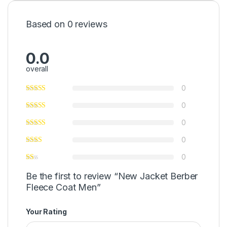
Based on 0 reviews
0.0
overall
0
0
0
0
0
Be the first to review “New Jacket Berber
Fleece Coat Men”
Your Rating