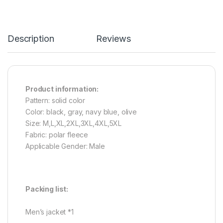
Description
Reviews
Product information:
Pattern: solid color
Color: black, gray, navy blue, olive
Size: M,L,XL,2XL,3XL,4XL,5XL
Fabric: polar fleece
Applicable Gender: Male
Packing list:
Men’s jacket *1