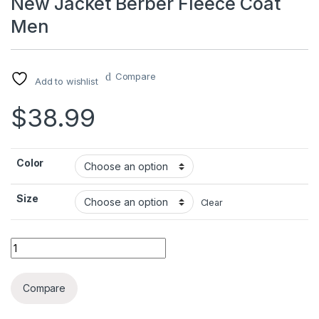
New Jacket Berber Fleece Coat
Men
Compare
Add to wishlist
$
38.99
Color
Size
Clear
New Jacket Berber Fleece Coat Men quantity
Compare