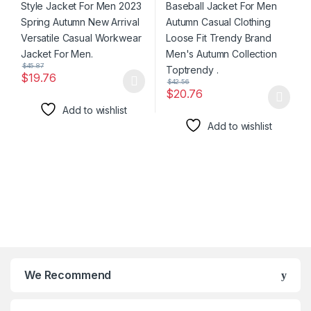
Jacket For Men.
Men’s Autumn Collection
Toptrendy .
$
45.87
$
19.76
$
42.56
This product has multiple variants. The options may be chosen 
$
20.76
This product has multiple varia
Add to wishlist
Add to wishlist
We Recommend