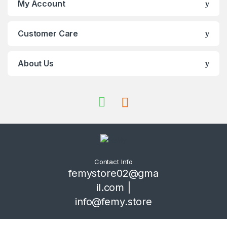
My Account
Customer Care
About Us
Contact Info
femystore02@gma
il.com |
info@femy.store