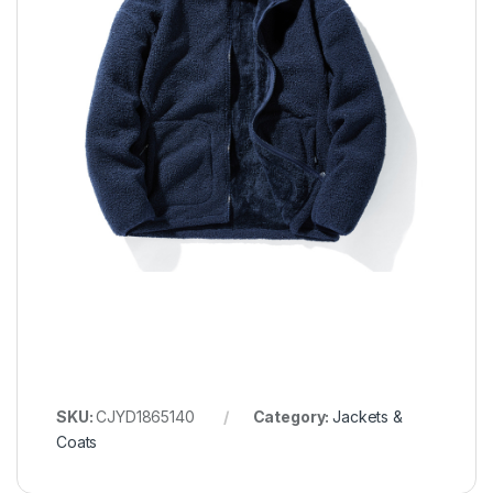
SKU:
CJYD1865140
Category:
Jackets &
Coats