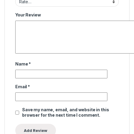
Your Review
Name
*
Email
*
Save my name, email, and website in this
browser for the next time I comment.