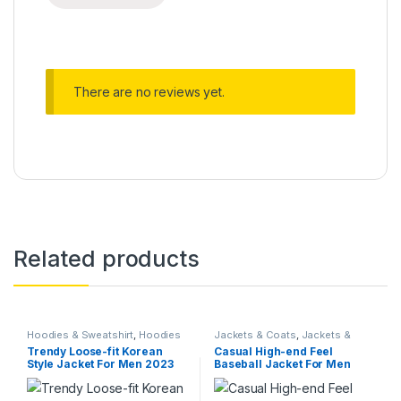
There are no reviews yet.
Related products
Hoodies & Sweatshirt
,
Hoodies
Jackets & Coats
,
Jackets &
& Sweatshirt
,
Jackets & Coats
,
Coats
,
On Sale
Trendy Loose-fit Korean
Casual High-end Feel
Jackets & Coats
,
Men Blazers
,
Style Jacket For Men 2023
Baseball Jacket For Men
Suits
Spring Autumn New Arrival
Autumn Casual Clothing
Versatile Casual Workwear
Loose Fit Trendy Brand