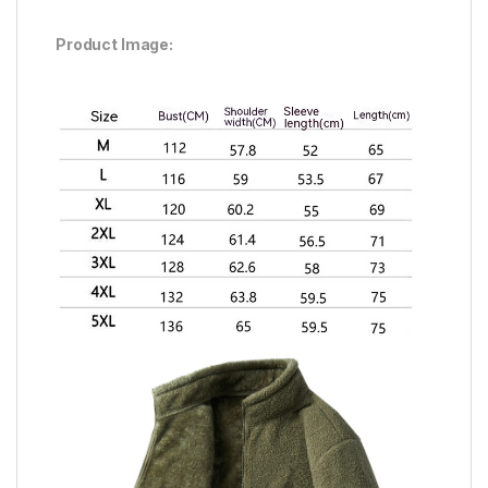
Product Image: