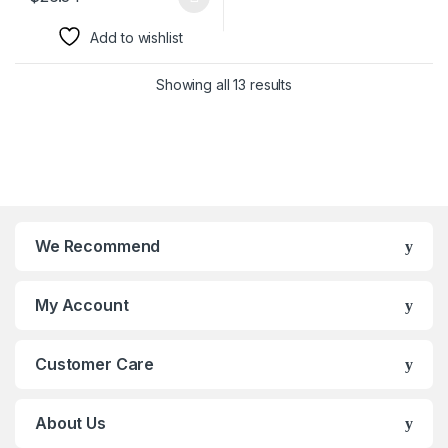
This product has multiple variants. The options may be chosen 
Add to wishlist
Showing all 13 results
We Recommend
My Account
Customer Care
About Us