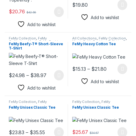
$
19.80
This product has multiple varia
$
20.76
$
42.56
This product has multiple variants. The options may be chosen 
Add to wishlist
Add to wishlist
FeMy Collection
,
FeMy
All Collections
,
FeMy Collection
,
Collection
,
Men's FeMy Fashion
,
Men's FeMy Fashion
,
T-Shirts
,
T-
FeMy Beefy-T® Short-Sleeve
FeMy Heavy Cotton Tee
Polo Shirts
,
T-Shirts & Shirts
Shirts & Shirts
,
Women's FeMy
T-Shirt
Fashion
Price range:
$
15.13
–
$
21.80
This product has multiple varia
Price range: $24.98 through $38.97
$
24.98
–
$
38.97
This product has multiple variants. The options may be chosen 
Add to wishlist
Add to wishlist
FeMy Collection
,
FeMy
FeMy Collection
,
FeMy
Collection
,
Men's FeMy Fashion
,
Collection
,
Men's FeMy Fashion
,
FeMy Unisex Classic Tee
FeMy Unisex Classic Tee
Polo Shirts
,
T-Shirts
,
T-Shirts &
Polo Shirts
,
T-Shirts
,
T-Shirts &
Shirts
,
Women's FeMy Fashion
Shirts
,
Women's FeMy Fashion
Price range: $23.83 through $35.55
$
25.67
$
23.83
–
$
35.55
$
34.67
This product has multiple variants. The options may be chosen 
This product has multiple varia