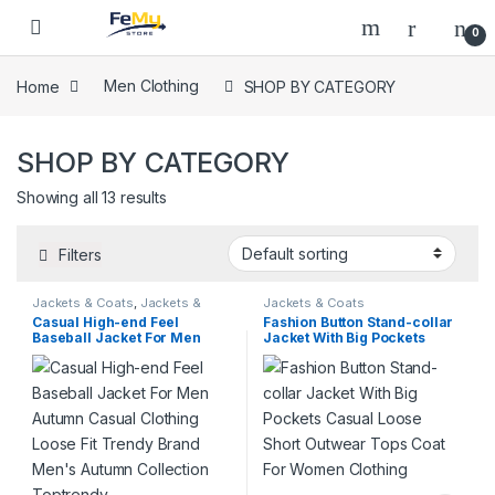
Skip to navigation
Skip to content
0
Home
Men Clothing
SHOP BY CATEGORY
SHOP BY CATEGORY
Showing all 13 results
Filters
Jackets & Coats
,
Jackets &
Jackets & Coats
Coats
,
On Sale
Casual High-end Feel
Fashion Button Stand-collar
Baseball Jacket For Men
Jacket With Big Pockets
Autumn Casual Clothing
Casual Loose Short Outwear
Loose Fit Trendy Brand
Tops Coat For Women
Men’s Autumn Collection
Clothing
Toptrendy .