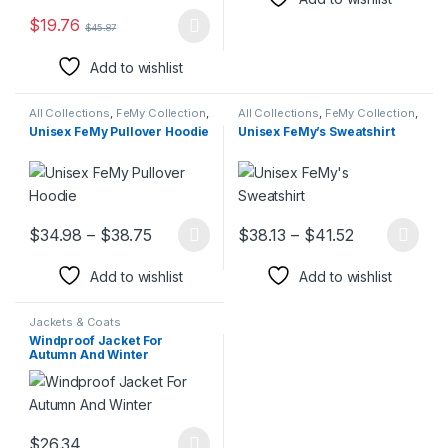
$
19.76
$
45.87
This product has multiple variants. The options may be chosen 
Add to wishlist
All Collections
,
FeMy Collection
,
All Collections
,
FeMy Collection
,
FeMy Collection
,
Hoodies &
Hoodies & Sweatshirt
,
Hoodies
Unisex FeMy Pullover Hoodie
Unisex FeMy’s Sweatshirt
Sweatshirt
,
Hoodies &
& Sweatshirt
,
Men's FeMy
Sweatshirt
,
Jackets & Coats
,
Fashion
,
Women's FeMy
Men's FeMy Fashion
,
Women's
Fashion
FeMy Fashion
Price range: $34.98 through $38.75
Price range:
$
34.98
–
$
38.75
$
38.13
–
$
41.52
This product has multiple variants. The options may be chosen 
This product has multiple varia
Add to wishlist
Add to wishlist
Jackets & Coats
Windproof Jacket For
Autumn And Winter
$
26.34