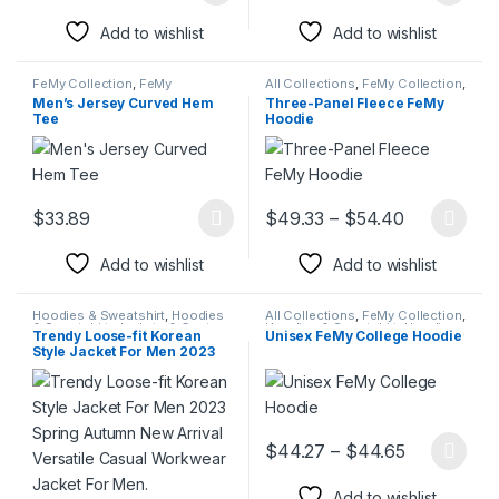
Add to wishlist
Add to wishlist
FeMy Collection
,
FeMy
All Collections
,
FeMy Collection
,
Collection
,
Men's FeMy Fashion
,
Hoodies & Sweatshirt
,
Hoodies
Men’s Jersey Curved Hem
Three-Panel Fleece FeMy
Polo Shirts
,
T-Shirts & Shirts
& Sweatshirt
,
Men's FeMy
Tee
Hoodie
Fashion
,
Women's FeMy
Fashion
Price rang
$
33.89
$
49.33
–
$
54.40
This product has multiple variants. The options may be chosen 
This product has multiple varia
Add to wishlist
Add to wishlist
Hoodies & Sweatshirt
,
Hoodies
All Collections
,
FeMy Collection
,
& Sweatshirt
,
Jackets & Coats
,
Hoodies & Sweatshirt
,
Hoodies
Trendy Loose-fit Korean
Unisex FeMy College Hoodie
Jackets & Coats
,
Men Blazers
,
& Sweatshirt
,
Men's FeMy
Style Jacket For Men 2023
Suits
Fashion
,
Women's FeMy
Fashion
Spring Autumn New Arrival
Versatile Casual Workwear
Jacket For Men.
Price rang
$
44.27
–
$
44.65
This product has multiple varia
Add to wishlist