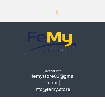
Contact Info
femystore02@gma
il.com |
info@femy.store