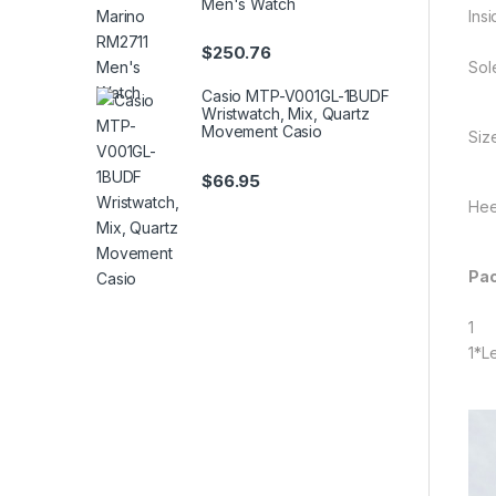
Men's Watch
Insi
$
250.76
Sol
Casio MTP-V001GL-1BUDF
Wristwatch, Mix, Quartz
Movement Casio
Siz
$
66.95
Hee
Pac
1
1*L