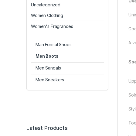
Ove
Uncategorized
Uni
Women Clothing
Women's Fragrances
Goo
A v
Man Formal Shoes
Men Boots
Spe
Men Sandals
Men Sneakers
Uppe
Sol
Sty
Toe
Latest Products