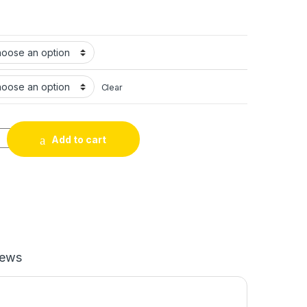
Clear
gh Top Casual Leather Shoes Men's Chelsea Leather Boots quant
Add to cart
iews