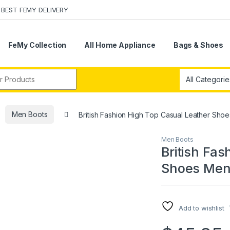
BEST FEMY DELIVERY
FeMy Collection
All Home Appliance
Bags & Shoes
r:
Men Boots
British Fashion High Top Casual Leather Sho
Men Boots
British Fa
Shoes Men’
Add to wishlist