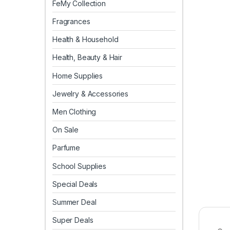
FeMy Collection
Fragrances
Health & Household
Health, Beauty & Hair
Home Supplies
Jewelry & Accessories
Men Clothing
On Sale
Parfume
School Supplies
Special Deals
Summer Deal
Super Deals