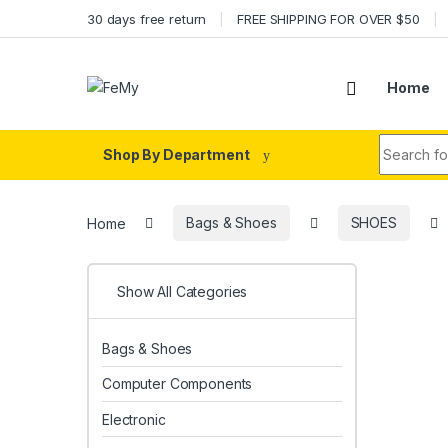
Skip to navigation
Skip to content
30 days free return
FREE SHIPPING FOR OVER $50
Home
Search fo
Shop By Department
Home
Bags & Shoes
SHOES
Show All Categories
Bags & Shoes
Computer Components
Electronic