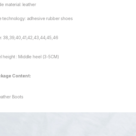
de material: leather
e technology: adhesive rubber shoes
e: 38,39,40,41,42,43,44,45,46
l height : Middle heel (3-5CM)
kage Content:
eather Boots