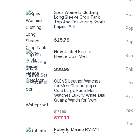
Hee
3pcs Womens Clothing
Hee
Long Sleeve Crop Tank
Top And Drawstring Shorts
Pajama Set
Pop
$
25.79
Pop
New Jacket Berber
Barr
Fleece Coat Men
$
38.99
Thi
OLEVS Leather Watches
How
for Men Chronograph
Gold Large Face Mens
Watches Luxury White Dial
Patt
Quartz Watch for Men
Waterproof
Inso
$
177.90
$
77.99
Boo
Roberto Marino RM2711