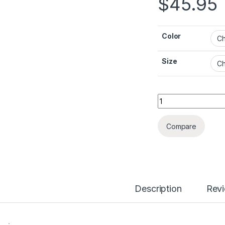
$
45.95
Color
Size
British Fashion Hi
Compare
Description
Rev