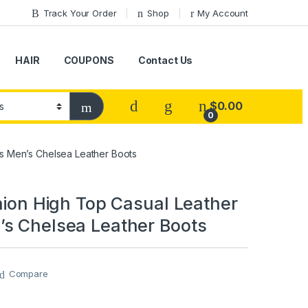
Track Your Order
Shop
My Account
HAIR
COUPONS
Contact Us
$
0.00
0
es Men’s Chelsea Leather Boots
shion High Top Casual Leather
s Chelsea Leather Boots
Compare