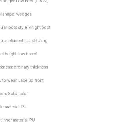
l height: Low heel (1-3CM)
l shape: wedges
ular boot style: Knight boot
ular element: car stitching
el height: low barrel
ckness: ordinary thickness
 to wear: Lace up front
ern: Solid color
le material: PU
t inner material: PU