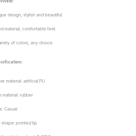
rview:
que design, stylish and beautiful.
d material, comfortable feet.
ariety of colors, any choice.
cification:
r material: artificial PU
e material: rubber
le: Casual
 shape: pointed tip