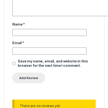
Name
*
Email
*
Save my name, email, and website in this
browser for the next time I comment.
There are no reviews yet.