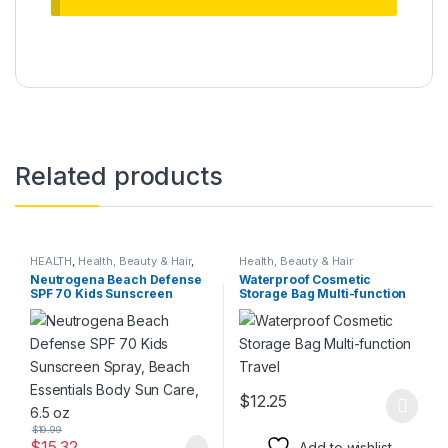
Related products
HEALTH
,
Health, Beauty & Hair
,
Health, Beauty & Hair
Skin Care
,
Special Deals
,
Neutrogena Beach Defense
Waterproof Cosmetic
Summer Deal
,
Super Deals
SPF 70 Kids Sunscreen
Storage Bag Multi-function
Spray, Beach Essentials
Travel
Body Sun Care, 6.5 oz
$
12.25
This product has multiple varia
$
19.99
$
15.32
Add to wishlist