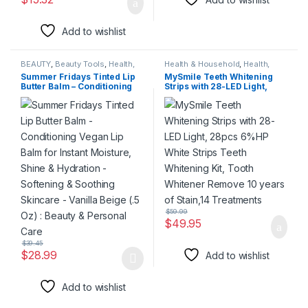
Add to wishlist
BEAUTY
,
Beauty Tools
,
Health,
Health & Household
,
Health,
Beauty & Hair
Beauty & Hair
,
Special Deals
,
Summer Fridays Tinted Lip
MySmile Teeth Whitening
Summer Deal
,
Super Deals
Butter Balm – Conditioning
Strips with 28-LED Light,
Vegan Lip Balm for Instant
28pcs 6%HP White Strips
Moisture, Shine & Hydration
Teeth Whitening Kit, Tooth
– Softening & Soothing
Whitener Remove 10 years
Skincare – Vanilla Beige (.5
of Stain,14 Treatments
Oz) : Beauty & Personal Care
$
59.99
$
49.95
$
39.45
$
28.99
Add to wishlist
This product has multiple variants. The options may be chosen 
Add to wishlist