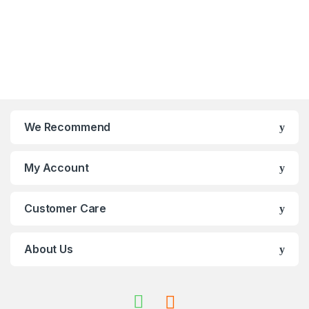
We Recommend
My Account
Customer Care
About Us