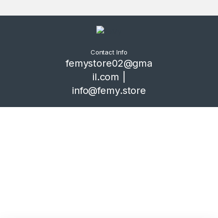
Contact Info
femystore02@gma
il.com |
info@femy.store