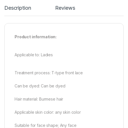
Description
Reviews
Product information:
Applicable to: Ladies
Treatment process: T-type front lace
Can be dyed: Can be dyed
Hair material: Burmese hair
Applicable skin color: any skin color
Suitable for face shape; Any face