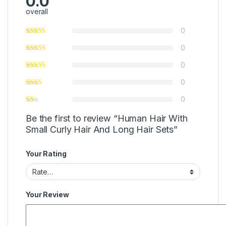
0.0
overall
0
0
0
0
0
Be the first to review “Human Hair With
Small Curly Hair And Long Hair Sets”
Your Rating
Your Review