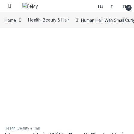
Skip to navigation
Skip to content
0
Home
Health, Beauty & Hair
Human Hair With Small Curl
Health, Beauty & Hair