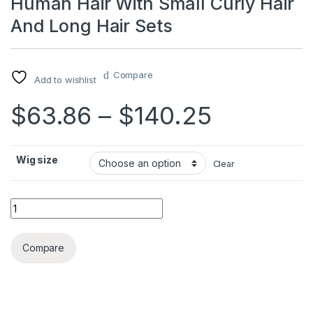
Human Hair With Small Curly Hair
And Long Hair Sets
Compare
Add to wishlist
Price ra
$
63.86
–
$
140.25
Wig size
Clear
Human Hair With Small Curly Hair And Long Hair Sets quantit
Compare