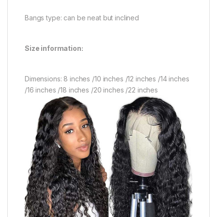
Bangs type: can be neat but inclined
Size information:
Dimensions: 8 inches /10 inches /12 inches /14 inches
/16 inches /18 inches /20 inches /22 inches