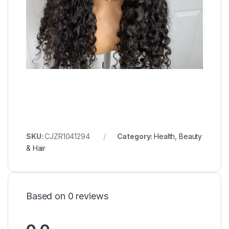
SKU:
CJZR1041294
Category:
Health, Beauty
& Hair
Based on 0 reviews