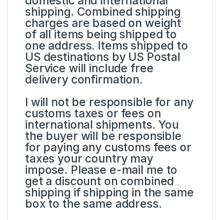
domestic and international
shipping. Combined shipping
charges are based on weight
of all items being shipped to
one address. Items shipped to
US destinations by US Postal
Service will include free
delivery confirmation.
I will not be responsible for any
customs taxes or fees on
international shipments. You
the buyer will be responsible
for paying any customs fees or
taxes your country may
impose. Please e-mail me to
get a discount on combined
shipping if shipping in the same
box to the same address.