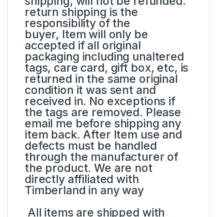
shipping, will not be refunded.
return shipping is the
responsibility of the
buyer, Item will only be
accepted if all original
packaging including unaltered
tags, care card, gift box, etc, is
returned in the same original
condition it was sent and
received in. No exceptions if
the tags are removed. Please
email me before shipping any
item back. After Item use and
defects must be handled
through the manufacturer of
the product. We are not
directly affiliated with
Timberland in any way
All items are shipped with