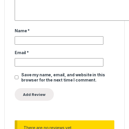
Name
*
Email
*
Save my name, email, and website in this
browser for the next time I comment.
There are no reviews yet.