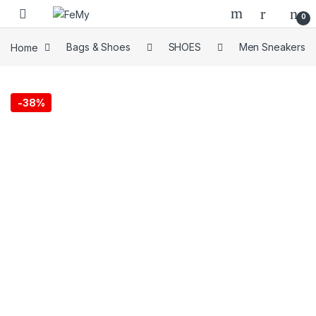
Skip to navigation
Skip to content
0
Home
Bags & Shoes
SHOES
Men Sneakers
-
38%