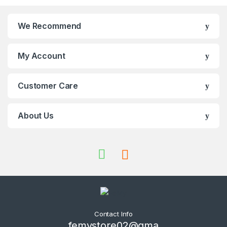
We Recommend
My Account
Customer Care
About Us
Contact Info
femystore02@gma