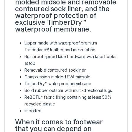
molded midsole and removable
contoured sock liner, and the
waterproof protection of
exclusive TimberDry™
waterproof membrane.
Upper made with waterproof premium
Timberland® leather and mesh fabric
Rustproof speed lace hardware with lace hooks
at top
Removable contoured sockliner
Compression-molded EVA midsole
TimberDry™ waterproof membrane
Solid rubber outsole with multi-directional lugs
ReBOTL™ fabric lining containing at least 50%
recycled plastic
Imported
When it comes to footwear
that you can depend on