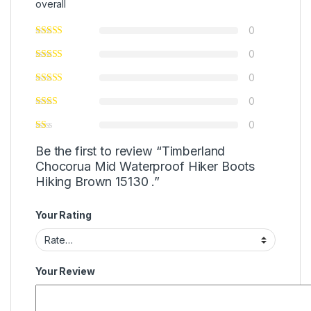
overall
0
0
0
0
0
Be the first to review “Timberland
Chocorua Mid Waterproof Hiker Boots
Hiking Brown 15130 .”
Your Rating
Your Review