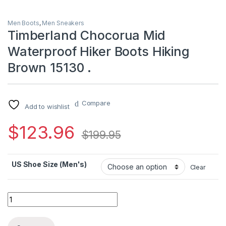
Men Boots
,
Men Sneakers
Timberland Chocorua Mid
Waterproof Hiker Boots Hiking
Brown 15130 .
Compare
Add to wishlist
$
123.96
$
199.95
US Shoe Size (Men's)
Clear
Timberland Chocorua Mid Waterproof Hiker Boots Hiking Brown