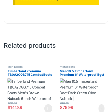
Related products
Men Boots
Men Boots
Timberland Premium
Men 10.5 Timberland
TB0A2CQB715 Combat Boots
Premium 6” Waterproof Boot
Men’s Brown Nubuck 6-inch
Dark Green Olive Nuback |
Waterproof
$
219.89
$
157.99
$
141.89
$
79.99
This product has multiple variants. The options may be chosen 