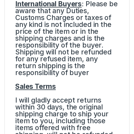
International Buyers
: Please be
aware that any Duties,
Customs Charges or taxes of
any kind is not included in the
price of the item or in the
shipping charges and is the
responsibility of the buyer.
Shipping will not be refunded
for any refused item, any
return shipping is the
responsibility of buyer
Sales Terms
I will gladly accept returns
within 30 days, the original
shipping charge to ship your
item to you, including those
items offered with free