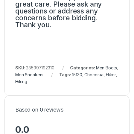
great care. Please ask any
questions or address any
concerns before bidding.
Thank you.
SKU:
285997192310
Categories:
Men Boots
,
Men Sneakers
Tags:
15130
,
Chocorua
,
Hiker
,
Hiking
Based on 0 reviews
0.0