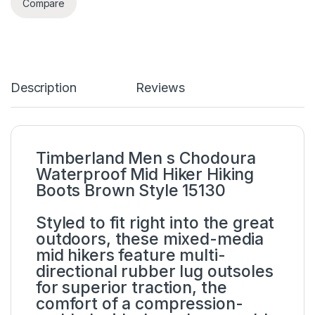
Compare
Description
Reviews
Timberland Men s Chodoura
Waterproof Mid Hiker Hiking
Boots Brown Style 15130
Styled to fit right into the great
outdoors, these mixed-media
mid hikers feature multi-
directional rubber lug outsoles
for superior traction, the
comfort of a compression-