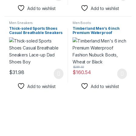
Add to wishlist
Add to wishlist
Men Sneakers
Men Boots
Thick-soled Sports Shoes
Timberland Men’s 6 inch
Casual Breathable Sneakers
Premium Waterproof
Lace-up Dad Shoes Boy
Fashion Nubuck Boots,
Wheat or Black
$
239.32
$
31.98
$
160.54
This product has multiple variants. The options may be chosen 
This product has multiple varia
Add to wishlist
Add to wishlist