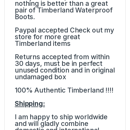
nothing is better than a great
pair of Timberland Waterproof
Boots.
Paypal accepted Check out my
store for more great
Timberland items
Returns accepted from within
30 days, must be in perfect
unused condition and in original
undamaged box
100% Authentic Timberland !!!!
Shipping:
I am happy to ship worldwide
and will gladly combine