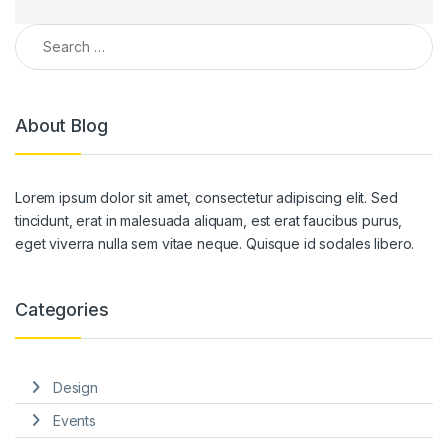
Search for:
About Blog
Lorem ipsum dolor sit amet, consectetur adipiscing elit. Sed
tincidunt, erat in malesuada aliquam, est erat faucibus purus,
eget viverra nulla sem vitae neque. Quisque id sodales libero.
Categories
Design
Events