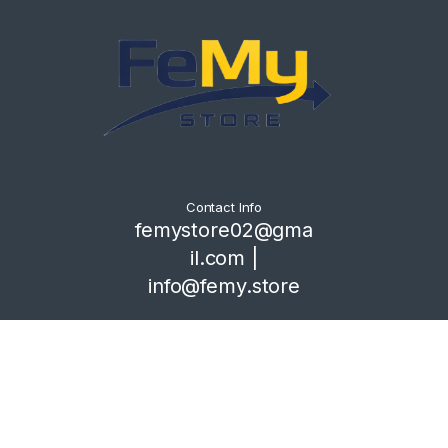
Contact Info
femystore02@gma
il.com |
info@femy.store