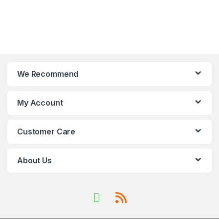
We Recommend
My Account
Customer Care
About Us