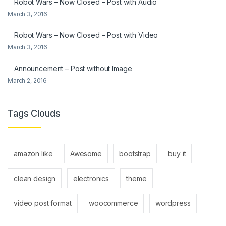
Robot Wars – Now Closed – Post with Audio
March 3, 2016
Robot Wars – Now Closed – Post with Video
March 3, 2016
Announcement – Post without Image
March 2, 2016
Tags Clouds
amazon like
Awesome
bootstrap
buy it
clean design
electronics
theme
video post format
woocommerce
wordpress