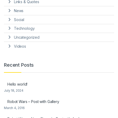
Links & Quotes
News
Social
Technology
Uncategorized
Videos
Recent Posts
Hello world!
July 18, 2024
Robot Wars – Post with Gallery
March 4, 2016