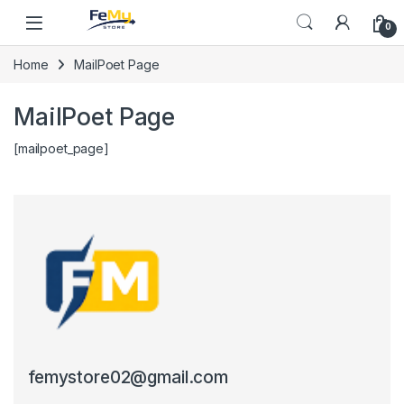
Skip to navigation
Skip to content
0
Home
MailPoet Page
MailPoet Page
[mailpoet_page]
femystore02@gmail.com