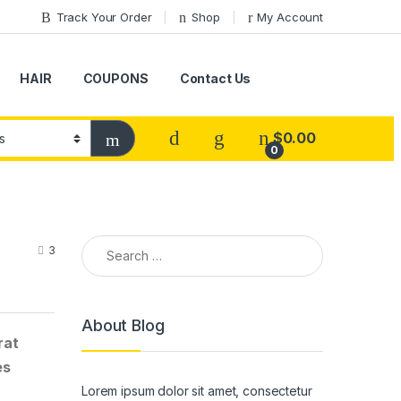
Track Your Order
Shop
My Account
HAIR
COUPONS
Contact Us
$
0.00
0
Search for:
3
About Blog
rat
es
Lorem ipsum dolor sit amet, consectetur