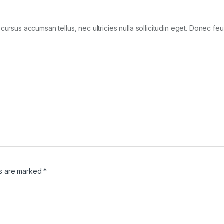
cursus accumsan tellus, nec ultricies nulla sollicitudin eget. Donec feu
ds are marked
*