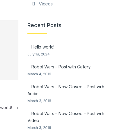
Videos
Recent Posts
Hello world!
July 18, 2024
Robot Wars – Post with Gallery
March 4, 2016
Robot Wars – Now Closed – Post with
Audio
March 3, 2016
 world!
→
Robot Wars – Now Closed – Post with
Video
March 3, 2016