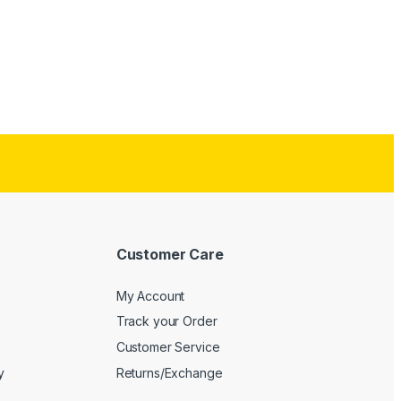
Customer Care
My Account
Track your Order
Customer Service
y
Returns/Exchange