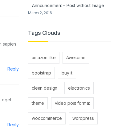
Announcement – Post without Image
March 2, 2016
Tags Clouds
um sapien
amazon like
Awesome
Reply
bootstrap
buy it
clean design
electronics
e eget
theme
video post format
woocommerce
wordpress
Reply