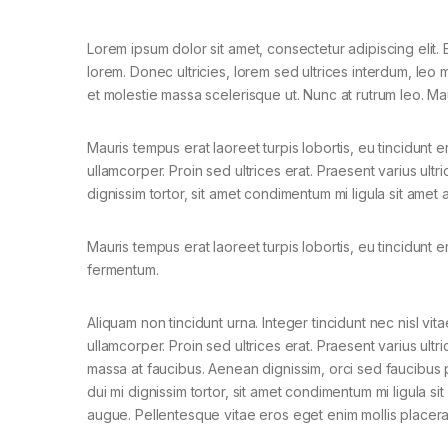
Lorem ipsum dolor sit amet, consectetur adipiscing elit. E
lorem. Donec ultricies, lorem sed ultrices interdum, leo
et molestie massa scelerisque ut. Nunc at rutrum leo. Mau
Mauris tempus erat laoreet turpis lobortis, eu tincidunt e
ullamcorper. Proin sed ultrices erat. Praesent varius ult
dignissim tortor, sit amet condimentum mi ligula sit amet
Mauris tempus erat laoreet turpis lobortis, eu tincidunt e
fermentum.
Aliquam non tincidunt urna. Integer tincidunt nec nisl vita
ullamcorper. Proin sed ultrices erat. Praesent varius ultri
massa at faucibus. Aenean dignissim, orci sed faucibus 
dui mi dignissim tortor, sit amet condimentum mi ligula si
augue. Pellentesque vitae eros eget enim mollis placera