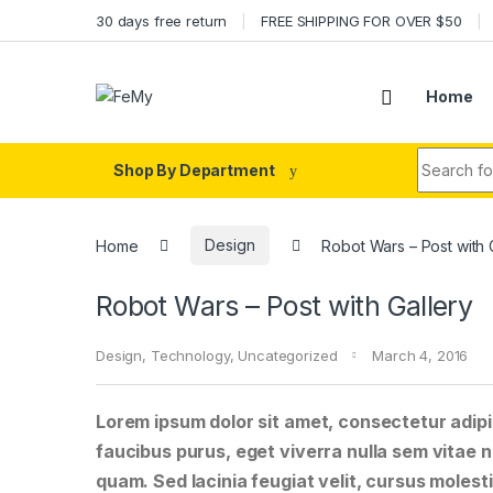
Skip to navigation
Skip to content
30 days free return
FREE SHIPPING FOR OVER $50
Home
Search fo
Shop By Department
Home
Design
Robot Wars – Post with 
Robot Wars – Post with Gallery
Design
,
Technology
,
Uncategorized
March 4, 2016
Lorem ipsum dolor sit amet, consectetur adipis
faucibus purus, eget viverra nulla sem vitae ne
quam. Sed lacinia feugiat velit, cursus molesti