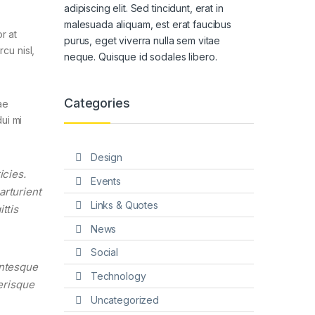
adipiscing elit. Sed tincidunt, erat in
malesuada aliquam, est erat faucibus
r at
purus, eget viverra nulla sem vitae
cu nisl,
neque. Quisque id sodales libero.
Categories
ae
ui mi
Design
icies.
Events
arturient
Links & Quotes
ttis
News
Social
entesque
Technology
lerisque
Uncategorized