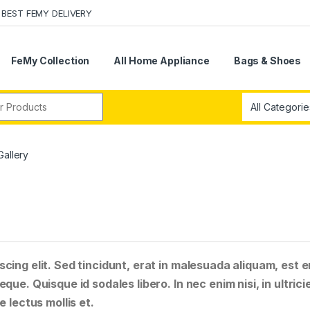
BEST FEMY DELIVERY
FeMy Collection
All Home Appliance
Bags & Shoes
r:
Gallery
cing elit. Sed tincidunt, erat in malesuada aliquam, est e
que. Quisque id sodales libero. In nec enim nisi, in ultrici
e lectus mollis et.