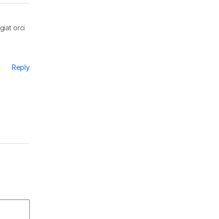
giat orci
Reply