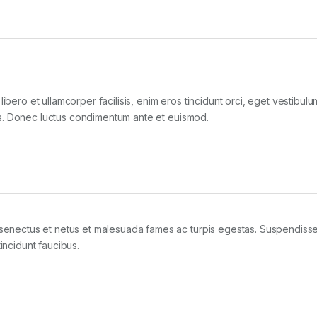
libero et ullamcorper facilisis, enim eros tincidunt orci, eget vestibul
ollis. Donec luctus condimentum ante et euismod.
e senectus et netus et malesuada fames ac turpis egestas. Suspendiss
tincidunt faucibus.