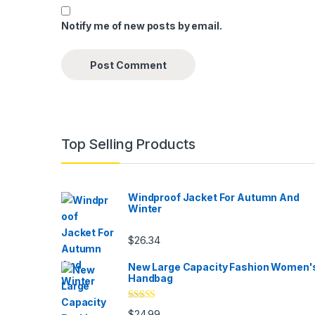
Notify me of new posts by email.
Top Selling Products
Windproof Jacket For Autumn And
Winter
$
26.34
New Large Capacity Fashion Women'
Handbag
Rated
5.00
$
24.99