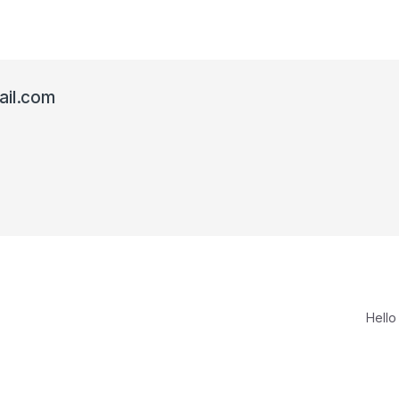
il.com
Hello