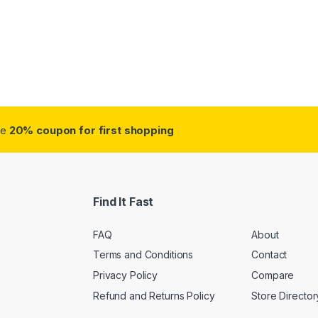
ough $38.75
ve
20% coupon for first shopping
Find It Fast
FAQ
About
Terms and Conditions
Contact
Privacy Policy
Compare
Refund and Returns Policy
Store Director