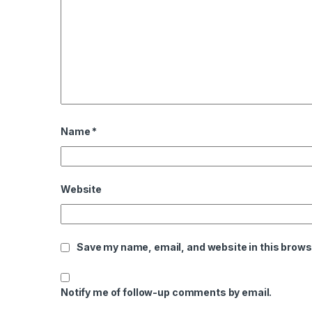
Name
*
Website
Save my name, email, and website in this brows
Notify me of follow-up comments by email.