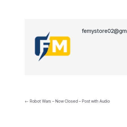
femystore02@gma
Post navigation
←
Robot Wars – Now Closed – Post with Audio