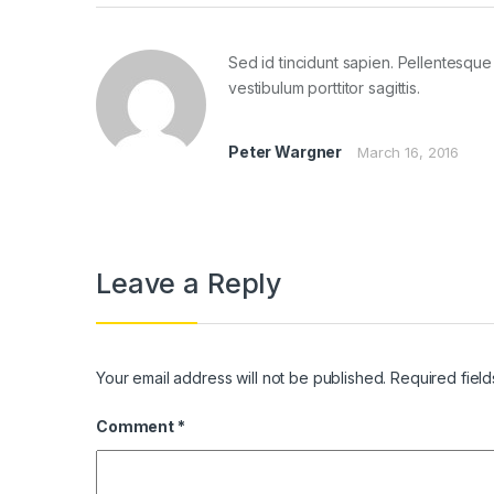
Sed id tincidunt sapien. Pellentesque 
vestibulum porttitor sagittis.
Peter Wargner
March 16, 2016
Leave a Reply
Your email address will not be published.
Required fiel
Comment
*