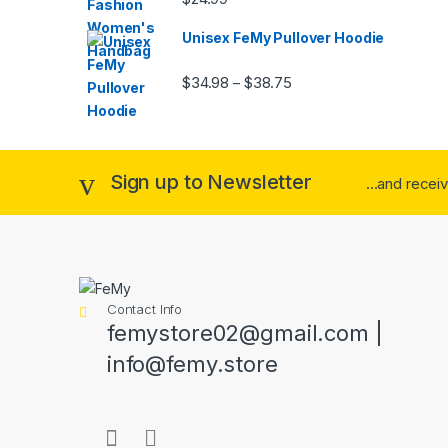
out of 5
Unisex FeMy Pullover Hoodie
Price range: $34.98 thr
$
34.98
$
38.75
–
Sign up to Newsletter
...and recei
Contact Info
femystore02@gmail.com |
info@femy.store