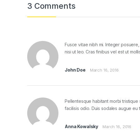
3 Comments
Fusce vitae nibh mi. Integer posuere, 
nisi ut leo. Cras finibus vel est ut m
John Doe
March 16, 2016
Pellentesque habitant morbi tristiqu
facilisis odio. Duis sodales augue eu 
Anna Kowalsky
March 16, 2016