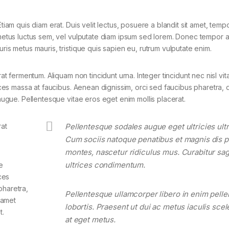
tiam quis diam erat. Duis velit lectus, posuere a blandit sit amet, tempo
 metus luctus sem, vel vulputate diam ipsum sed lorem. Donec tempor ar
ris metus mauris, tristique quis sapien eu, rutrum vulputate enim.
rat fermentum. Aliquam non tincidunt urna. Integer tincidunt nec nisl vit
rices massa at faucibus. Aenean dignissim, orci sed faucibus pharetra, d
 augue. Pellentesque vitae eros eget enim mollis placerat.
rat
Pellentesque sodales augue eget ultricies ultr
Cum sociis natoque penatibus et magnis dis p
montes, nascetur ridiculus mus. Curabitur sagi
ultrices condimentum.
e
ces
pharetra,
Pellentesque ullamcorper libero in enim pell
t amet
lobortis. Praesent ut dui ac metus iaculis sce
t.
at eget metus.