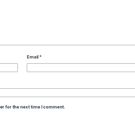
Email
*
er for the next time I comment.