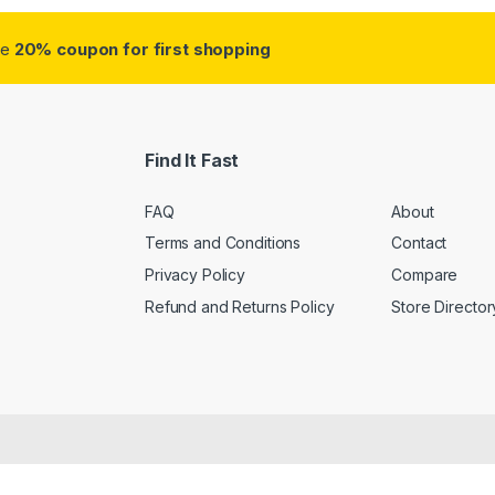
ve
20% coupon for first shopping
Find It Fast
FAQ
About
Terms and Conditions
Contact
Privacy Policy
Compare
Refund and Returns Policy
Store Director