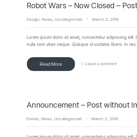
Robot Wars – Now Closed – Post
Design
,
News
,
Uncategorized
March 3, 2016
Lorem ipsum dolor sit amet, consectetur adipiscing elit. 
nulla sem vitae neque. Quisque id sodales libero. In nec en
Read More
Leave a comment
Announcement – Post without I
Events
,
News
,
Uncategorized
March 2, 2016
Lorem ipsum dolor sit amet, consectetur adipiscing elit. 