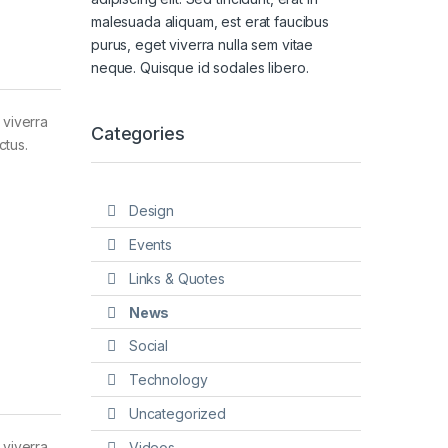
malesuada aliquam, est erat faucibus
purus, eget viverra nulla sem vitae
neque. Quisque id sodales libero.
 viverra
Categories
ctus.
Design
Events
Links & Quotes
News
Social
Technology
Uncategorized
 viverra
Videos