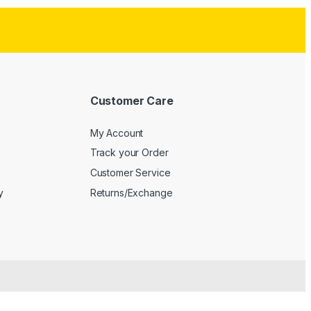
Customer Care
My Account
Track your Order
Customer Service
y
Returns/Exchange