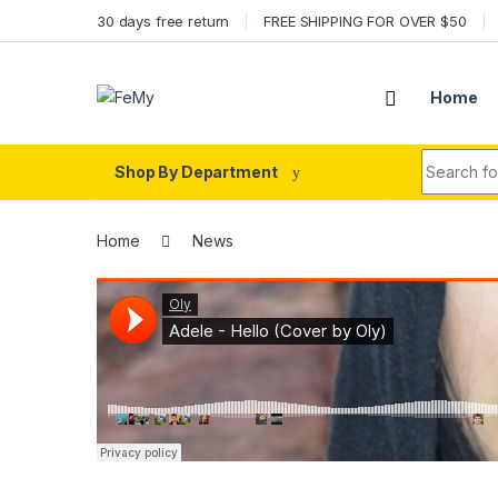
Skip to navigation
Skip to content
30 days free return
FREE SHIPPING FOR OVER $50
Home
Search fo
Shop By Department
Home
News