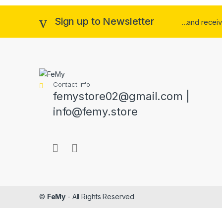
Sign up to Newsletter
...and recei
Contact Info
femystore02@gmail.com |
info@femy.store
©
FeMy
- All Rights Reserved