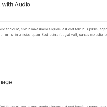
 with Audio
Sed tincidunt, erat in malesuada aliquam, est erat faucibus purus, eget
im nisi, in ultricies quam. Sed lacinia feugiat velit, cursus molestie le
mage
Sed tincidunt, erat in malesuada aliquam, est erat faucibus purus, eget