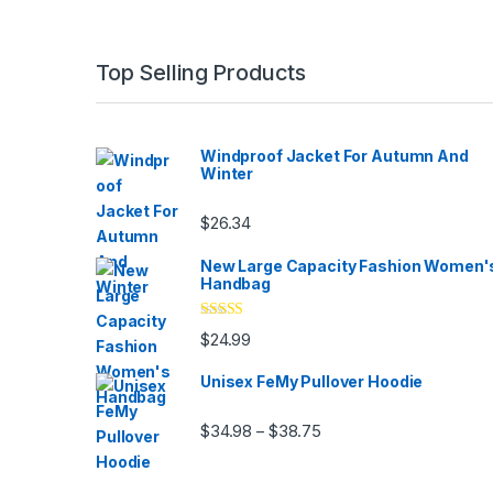
Top Selling Products
Windproof Jacket For Autumn And
Winter
$
26.34
New Large Capacity Fashion Women'
Handbag
Rated
5.00
$
24.99
out of 5
Unisex FeMy Pullover Hoodie
Price range: $34.98 thr
$
34.98
$
38.75
–