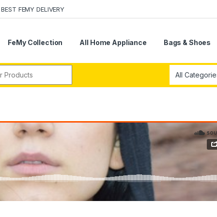
BEST FEMY DELIVERY
FeMy Collection
All Home Appliance
Bags & Shoes
r: