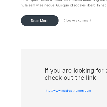
nulla sem vitae neque. Quisque id sodales libero. In nec en
Read More
Leave a comment
If you are looking fo
check out the link
http://www.madrasthemes.com