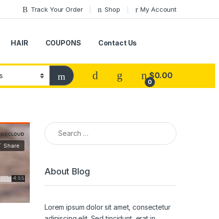
Track Your Order
Shop
My Account
HAIR
COUPONS
Contact Us
$
0.00
0
Search for:
About Blog
Lorem ipsum dolor sit amet, consectetur
adipiscing elit. Sed tincidunt, erat in