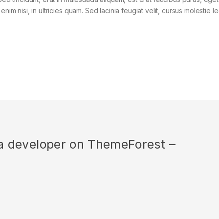
im nisi, in ultricies quam. Sed lacinia feugiat velit, cursus molestie le
r a developer on ThemeForest –