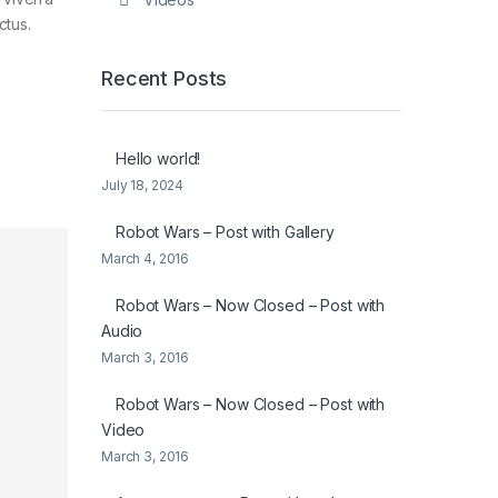
ctus.
Recent Posts
Hello world!
July 18, 2024
Robot Wars – Post with Gallery
March 4, 2016
Robot Wars – Now Closed – Post with
Audio
March 3, 2016
Robot Wars – Now Closed – Post with
Video
March 3, 2016