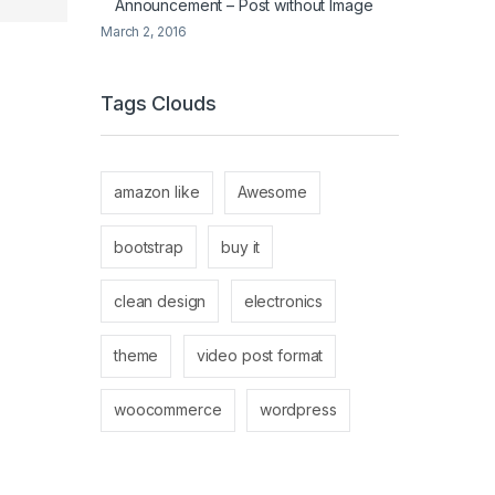
Announcement – Post without Image
March 2, 2016
Tags Clouds
amazon like
Awesome
bootstrap
buy it
clean design
electronics
theme
video post format
woocommerce
wordpress