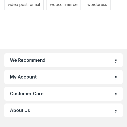
video post format
woocommerce
wordpress
We Recommend
My Account
Customer Care
About Us