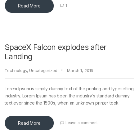
Read More
1
SpaceX Falcon explodes after
Landing
Technology
,
Uncategorized
March 1, 2016
Lorem Ipsum is simply dummy text of the printing and typesetting
industry. Lorem Ipsum has been the industry’s standard dummy
text ever since the 1500s, when an unknown printer took
Read More
Leave a comment