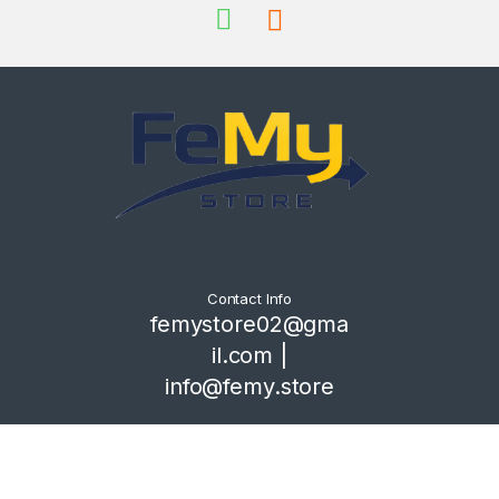
Contact Info
femystore02@gma
il.com |
info@femy.store