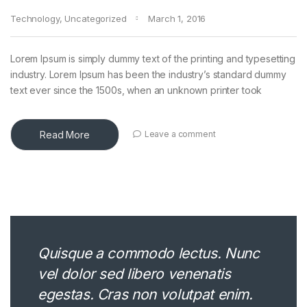
Technology
,
Uncategorized
March 1, 2016
Lorem Ipsum is simply dummy text of the printing and typesetting
industry. Lorem Ipsum has been the industry’s standard dummy
text ever since the 1500s, when an unknown printer took
Read More
Leave a comment
Quisque a commodo lectus. Nunc
vel dolor sed libero venenatis
egestas. Cras non volutpat enim.