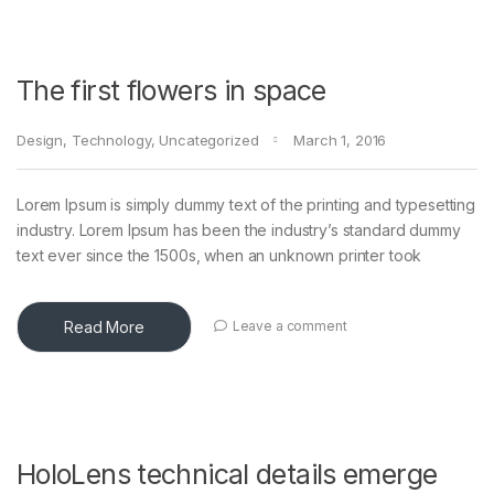
The first flowers in space
Design
,
Technology
,
Uncategorized
March 1, 2016
Lorem Ipsum is simply dummy text of the printing and typesetting
industry. Lorem Ipsum has been the industry’s standard dummy
text ever since the 1500s, when an unknown printer took
Read More
Leave a comment
HoloLens technical details emerge