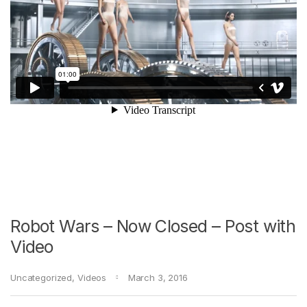
Robot Wars – Now Closed – Post with
Video
Uncategorized
,
Videos
March 3, 2016