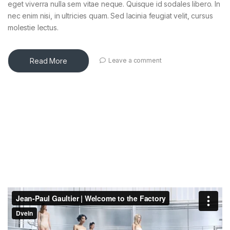
eget viverra nulla sem vitae neque. Quisque id sodales libero. In
nec enim nisi, in ultricies quam. Sed lacinia feugiat velit, cursus
molestie lectus.
Read More
Leave a comment