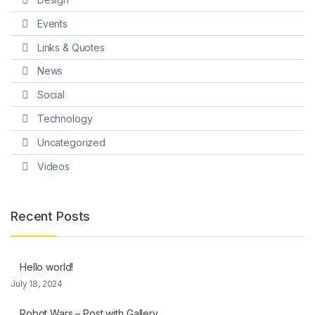
Events
Links & Quotes
News
Social
Technology
Uncategorized
Videos
Recent Posts
Hello world!
July 18, 2024
Robot Wars – Post with Gallery