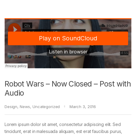
Robot Wars – Now Closed – Post with
Audio
Design
,
News
,
Uncategorized
March 3, 2016
Lorem ipsum dolor sit amet, consectetur adipiscing elit. Sed
tincidunt, erat in malesuada aliquam, est erat faucibus purus,