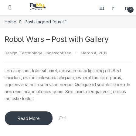
Skip to navigation
Skip to content
0
Home
Posts tagged “buy it”
Robot Wars – Post with Gallery
Design
,
Technology
,
Uncategorized
March 4, 2016
Lorem ipsum dolor sit amet, consectetur adipiscing elit. Sed
tincidunt, erat in malesuada aliquam, est erat faucibus purus,
eget viverra nulla sem vitae neque. Quisque id sodales libero. In
nec enim nisi, in ultricies quam. Sed lacinia feugiat velit, cursus
molestie lectus.
Read More
3