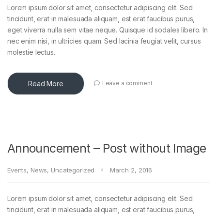
Lorem ipsum dolor sit amet, consectetur adipiscing elit. Sed
tincidunt, erat in malesuada aliquam, est erat faucibus purus,
eget viverra nulla sem vitae neque. Quisque id sodales libero. In
nec enim nisi, in ultricies quam. Sed lacinia feugiat velit, cursus
molestie lectus.
Read More
Leave a comment
Announcement – Post without Image
Events
,
News
,
Uncategorized
March 2, 2016
Lorem ipsum dolor sit amet, consectetur adipiscing elit. Sed
tincidunt, erat in malesuada aliquam, est erat faucibus purus,