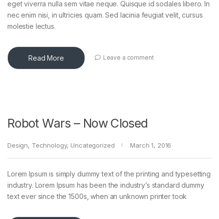
eget viverra nulla sem vitae neque. Quisque id sodales libero. In
nec enim nisi, in ultricies quam. Sed lacinia feugiat velit, cursus
molestie lectus.
Read More
Leave a comment
Robot Wars – Now Closed
Design
,
Technology
,
Uncategorized
March 1, 2016
Lorem Ipsum is simply dummy text of the printing and typesetting
industry. Lorem Ipsum has been the industry’s standard dummy
text ever since the 1500s, when an unknown printer took