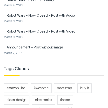
March 4, 2016
Robot Wars – Now Closed – Post with Audio
March 3, 2016
Robot Wars – Now Closed – Post with Video
March 3, 2016
Announcement – Post without Image
March 2, 2016
Tags Clouds
amazon like
Awesome
bootstrap
buy it
clean design
electronics
theme