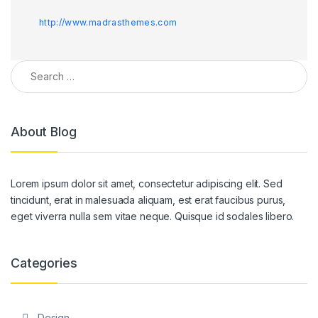
http://www.madrasthemes.com
Search for:
About Blog
Lorem ipsum dolor sit amet, consectetur adipiscing elit. Sed
tincidunt, erat in malesuada aliquam, est erat faucibus purus,
eget viverra nulla sem vitae neque. Quisque id sodales libero.
Categories
Design