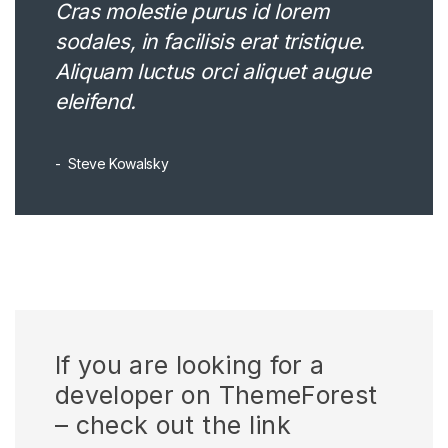
Cras molestie purus id lorem
sodales, in facilisis erat tristique.
Aliquam luctus orci aliquet augue
eleifend.
Steve Kowalsky
If you are looking for a
developer on ThemeForest
– check out the link