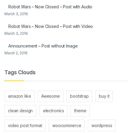
Robot Wars – Now Closed – Post with Audio
March 3, 2016
Robot Wars – Now Closed – Post with Video
March 3, 2016
Announcement – Post without Image
March 2, 2016
Tags Clouds
amazon like
Awesome
bootstrap
buy it
clean design
electronics
theme
video post format
woocommerce
wordpress