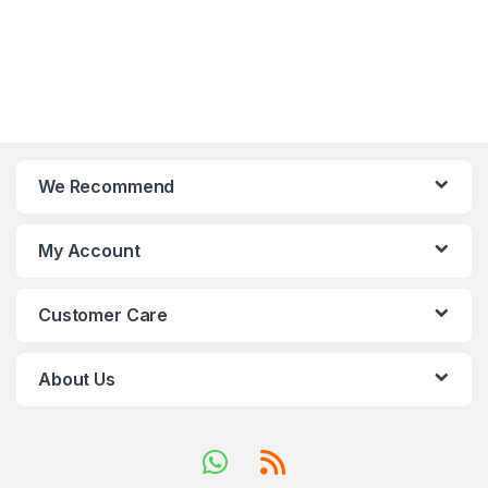
We Recommend
My Account
Customer Care
About Us