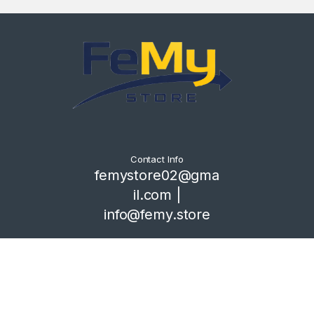
Contact Info
femystore02@gma
il.com |
info@femy.store