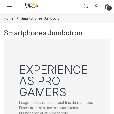
Skip to navigation
Skip to content
0
Home
Smartphones Jumbotron
Smartphones Jumbotron
EXPERIENCE
AS PRO
GAMERS
Integer luctus urna non erat tincidunt semper.
Fusce mi massa, facilisis vitae luctus
ullamcorper, cursus eget odio.