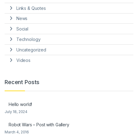
Links & Quotes
News
Social
Technology
Uncategorized
Videos
Recent Posts
Hello world!
July 18, 2024
Robot Wars – Post with Gallery
March 4, 2016