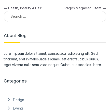
Post navigation
←
Health, Beauty & Hair
Pages Megamenu Item
→
Search for:
About Blog
Lorem ipsum dolor sit amet, consectetur adipiscing elit. Sed
tincidunt, erat in malesuada aliquam, est erat faucibus purus,
eget viverra nulla sem vitae neque. Quisque id sodales libero.
Categories
Design
Events