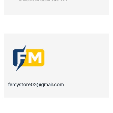
femystore02@gmail.com