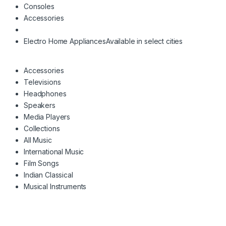
Consoles
Accessories
Electro Home Appliances
Available in select cities
Accessories
Televisions
Headphones
Speakers
Media Players
Collections
All Music
International Music
Film Songs
Indian Classical
Musical Instruments