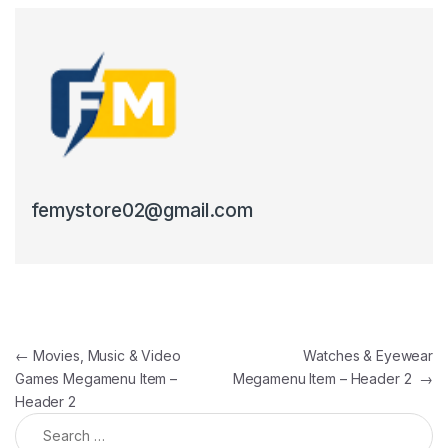
femystore02@gmail.com
Post navigation
←
Movies, Music & Video
Watches & Eyewear
Games Megamenu Item –
Megamenu Item – Header 2
→
Header 2
Search for: