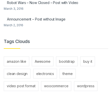
Robot Wars – Now Closed – Post with Video
March 3, 2016
Announcement – Post without Image
March 2, 2016
Tags Clouds
amazon like
Awesome
bootstrap
buy it
clean design
electronics
theme
video post format
woocommerce
wordpress