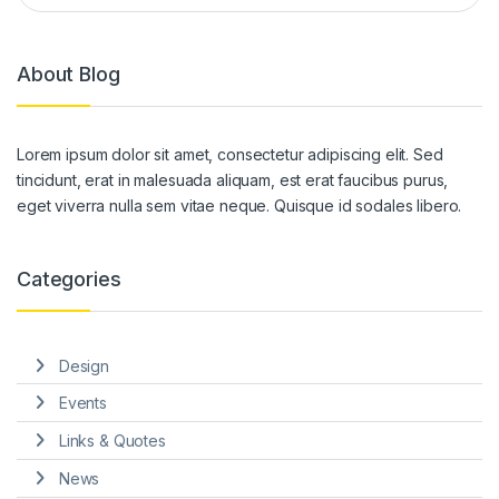
About Blog
Lorem ipsum dolor sit amet, consectetur adipiscing elit. Sed
tincidunt, erat in malesuada aliquam, est erat faucibus purus,
eget viverra nulla sem vitae neque. Quisque id sodales libero.
Categories
Design
Events
Links & Quotes
News