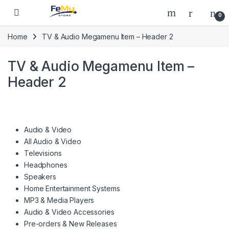
Skip to navigation
Skip to content
0
Home
TV & Audio Megamenu Item – Header 2
TV & Audio Megamenu Item –
Header 2
Audio & Video
All Audio & Video
Televisions
Headphones
Speakers
Home Entertainment Systems
MP3 & Media Players
Audio & Video Accessories
Pre-orders & New Releases