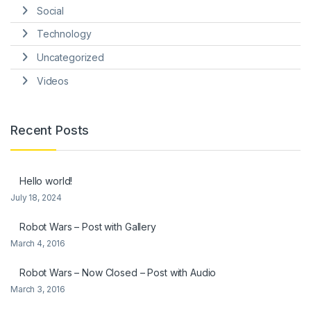
Social
Technology
Uncategorized
Videos
Recent Posts
Hello world!
July 18, 2024
Robot Wars – Post with Gallery
March 4, 2016
Robot Wars – Now Closed – Post with Audio
March 3, 2016