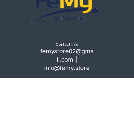
Contact Info
femystore02@gma
il.com |
info@femy.store