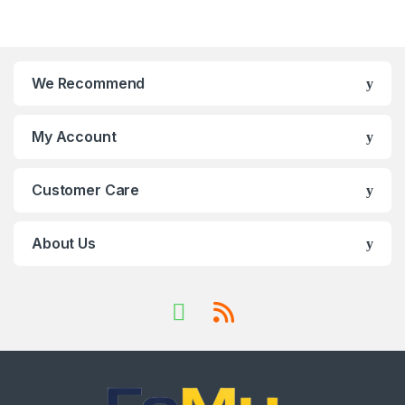
We Recommend
My Account
Customer Care
About Us