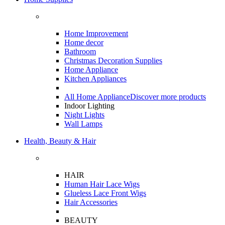
Home Improvement
Home decor
Bathroom
Christmas Decoration Supplies
Home Appliance
Kitchen Appliances
All Home Appliance
Discover more products
Indoor Lighting
Night Lights
Wall Lamps
Health, Beauty & Hair
HAIR
Human Hair Lace Wigs
Glueless Lace Front Wigs
Hair Accessories
BEAUTY