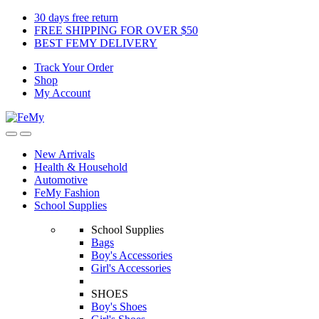
Skip
Skip
30 days free return
to
to
FREE SHIPPING FOR OVER $50
navigation
content
BEST FEMY DELIVERY
Track Your Order
Shop
My Account
New Arrivals
Health & Household
Automotive
FeMy Fashion
School Supplies
School Supplies
Bags
Boy's Accessories
Girl's Accessories
SHOES
Boy's Shoes