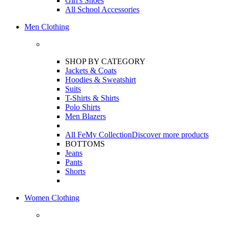
Girl's Shoes
All School Accessories
Men Clothing
SHOP BY CATEGORY
Jackets & Coats
Hoodies & Sweatshirt
Suits
T-Shirts & Shirts
Polo Shirts
Men Blazers
All FeMy Collection
Discover more products
BOTTOMS
Jeans
Pants
Shorts
Women Clothing