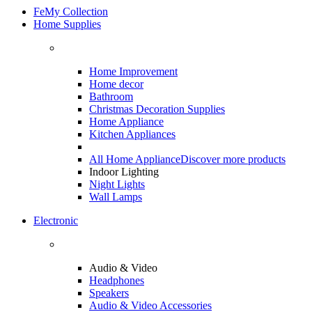
FeMy Collection
Home Supplies
Home Improvement
Home decor
Bathroom
Christmas Decoration Supplies
Home Appliance
Kitchen Appliances
All Home Appliance
Discover more products
Indoor Lighting
Night Lights
Wall Lamps
Electronic
Audio & Video
Headphones
Speakers
Audio & Video Accessories