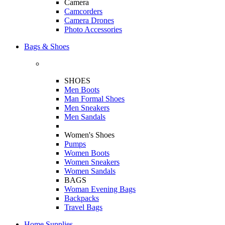
Camera
Camcorders
Camera Drones
Photo Accessories
Bags & Shoes
SHOES
Men Boots
Man Formal Shoes
Men Sneakers
Men Sandals
Women's Shoes
Pumps
Women Boots
Women Sneakers
Women Sandals
BAGS
Woman Evening Bags
Backpacks
Travel Bags
Home Supplies