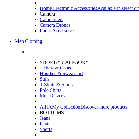
Home Electronic Accessories
Available in select cit
Camera
Camcorders
Camera Drones
Photo Accessories
Men Clothing
SHOP BY CATEGORY
Jackets & Coats
Hoodies & Sweatshirt
Suits
T-Shirts & Shirts
Polo Shirts
Men Blazers
All FeMy Collection
Discover more products
BOTTOMS
Jeans
Pants
Shorts