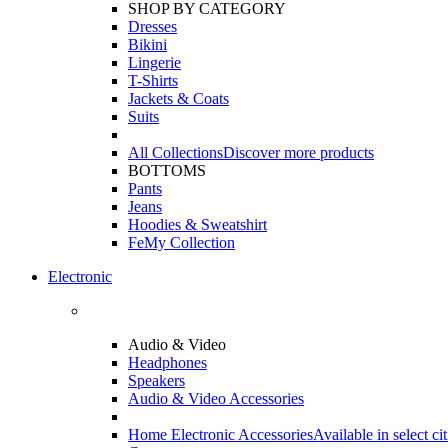
SHOP BY CATEGORY
Dresses
Bikini
Lingerie
T-Shirts
Jackets & Coats
Suits
All Collections
Discover more products
BOTTOMS
Pants
Jeans
Hoodies & Sweatshirt
FeMy Collection
Electronic
Audio & Video
Headphones
Speakers
Audio & Video Accessories
Home Electronic Accessories
Available in select cit