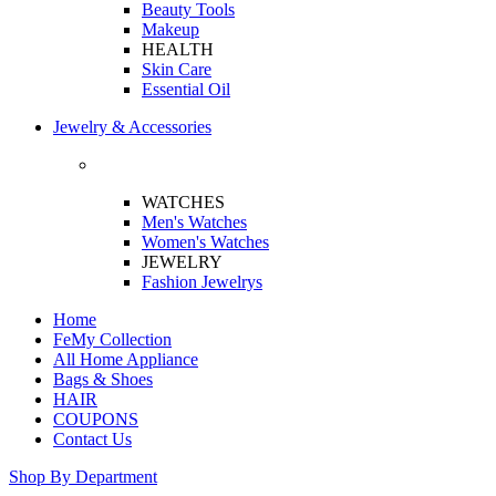
Beauty Tools
Makeup
HEALTH
Skin Care
Essential Oil
Jewelry & Accessories
WATCHES
Men's Watches
Women's Watches
JEWELRY
Fashion Jewelrys
Home
FeMy Collection
All Home Appliance
Bags & Shoes
HAIR
COUPONS
Contact Us
Shop By Department