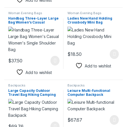
Add to wishlist
Woman Evening Bags
Woman Evening Bags
Handbag Three-Layer Large
Ladies New Hand Holding
Bag Women’s Casual
Crossbody Mini Bag
Women’s Single Shoulder
Bag
$
18.50
This product has multiple varia
$
37.50
This product has multiple variants. The options may be chosen 
Add to wishlist
Add to wishlist
Backpacks
Backpacks
Large Capacity Outdoor
Leisure Multi-functional
Travel Bag Hiking Camping
Computer Backpack
Backpack
$
67.67
This product has multiple varia
$
69.76