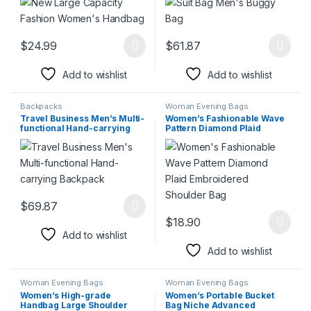
$
24.99
$
61.87
This product has multiple variants. The options may be chosen 
This product has multiple varia
Add to wishlist
Add to wishlist
Backpacks
Woman Evening Bags
Travel Business Men’s Multi-
Women’s Fashionable Wave
functional Hand-carrying
Pattern Diamond Plaid
Backpack
Embroidered Shoulder Bag
$
69.87
This product has multiple variants. The options may be chosen 
$
18.90
This product has multiple varia
Add to wishlist
Add to wishlist
Woman Evening Bags
Woman Evening Bags
Women’s High-grade
Women’s Portable Bucket
Handbag Large Shoulder
Bag Niche Advanced