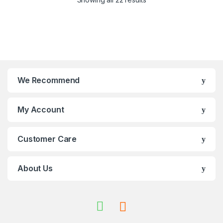
We Recommend
My Account
Customer Care
About Us