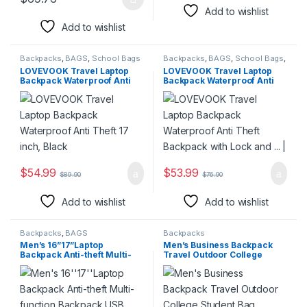
This product has multiple variants. The options may be chosen 
Add to wishlist
Add to wishlist
Backpacks
,
BAGS
,
School Bags
Backpacks
,
BAGS
,
School Bags
,
Travel Bags
LOVEVOOK Travel Laptop
LOVEVOOK Travel Laptop
Backpack Waterproof Anti
Backpack Waterproof Anti
Theft 17 inch, Black
Theft Backpack with Lock
and … |
$
54.99
$
53.99
$
89.90
$
76.90
Add to wishlist
Add to wishlist
Backpacks
,
BAGS
Backpacks
Men’s 16”17”Laptop
Men’s Business Backpack
Backpack Anti-theft Multi-
Travel Outdoor College
function Backpack USB Port
Student Bag
Waterproof Mochila Large
Capacity Travel Backpack
Men