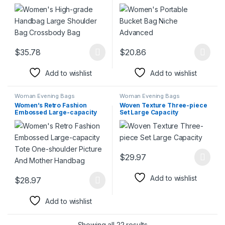
Bag Crossbody Bag
$
35.78
$
20.86
This product has multiple variants. The options may be chosen 
This product has multiple varia
Add to wishlist
Add to wishlist
Woman Evening Bags
Woman Evening Bags
Women’s Retro Fashion
Woven Texture Three-piece
Embossed Large-capacity
Set Large Capacity
Tote One-shoulder Picture
And Mother Handbag
$
29.97
This product has multiple varia
Add to wishlist
$
28.97
This product has multiple variants. The options may be chosen 
Add to wishlist
Showing all 22 results