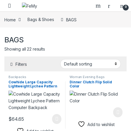
Skip to navigation
Skip to content
0
Home
Bags & Shoes
BAGS
BAGS
Showing all 22 results
Filters
Backpacks
Woman Evening Bags
Cowhide Large Capacity
Dinner Clutch Flip Solid
Lightweight Lychee Pattern
Color
Computer Backpack
$
64.65
This product has multiple variants. The options may be chosen 
Add to wishlist