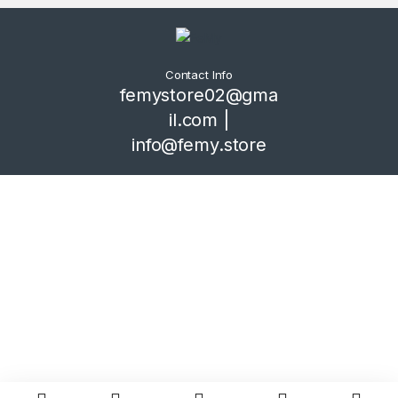
Contact Info
femystore02@gma
il.com |
info@femy.store