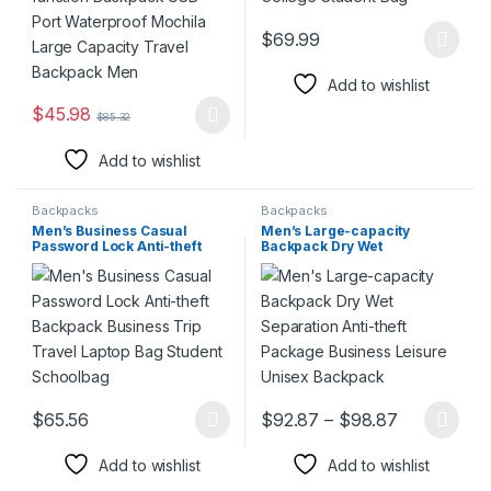
$
69.99
This product has multiple varia
Add to wishlist
$
45.98
$
85.32
This product has multiple variants. The options may be chosen 
Add to wishlist
Backpacks
Backpacks
Men’s Business Casual
Men’s Large-capacity
Password Lock Anti-theft
Backpack Dry Wet
Backpack Business Trip
Separation Anti-theft
Travel Laptop Bag Student
Package Business Leisure
Schoolbag
Unisex Backpack
Price rang
$
65.56
$
92.87
–
$
98.87
This product has multiple variants. The options may be chosen 
This product has multiple varia
Add to wishlist
Add to wishlist