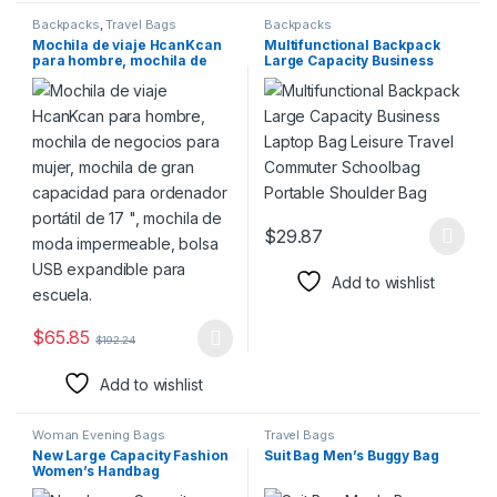
Backpacks
,
Travel Bags
Backpacks
Mochila de viaje HcanKcan
Multifunctional Backpack
para hombre, mochila de
Large Capacity Business
negocios para mujer,
Laptop Bag Leisure Travel
mochila de gran capacidad
Commuter Schoolbag
para ordenador portátil de
Portable Shoulder Bag
17 “, mochila de moda
impermeable, bolsa USB
expandible para escuela.
$
29.87
This product has multiple varia
Add to wishlist
$
65.85
$
192.24
This product has multiple variants. The options may be chosen 
Add to wishlist
Woman Evening Bags
Travel Bags
New Large Capacity Fashion
Suit Bag Men’s Buggy Bag
Women’s Handbag