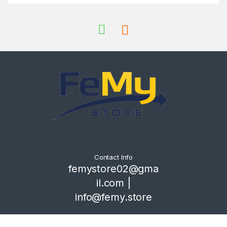
Contact Info
femystore02@gma
il.com |
info@femy.store