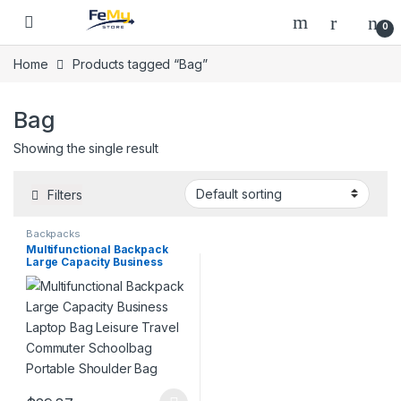
Skip to navigation
Skip to content
0
Home
Products tagged “Bag”
Bag
Showing the single result
Filters
Backpacks
Multifunctional Backpack
Large Capacity Business
Laptop Bag Leisure Travel
Commuter Schoolbag
Portable Shoulder Bag