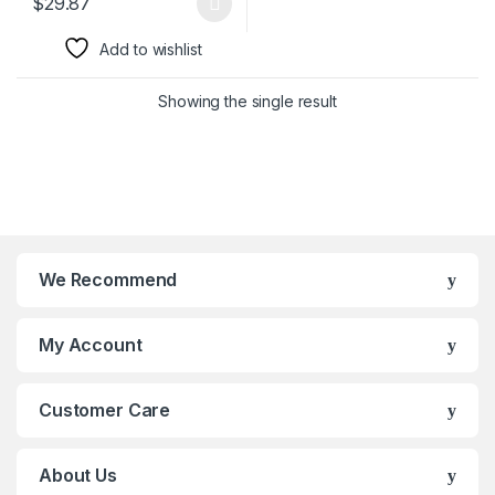
$
29.87
This product has multiple variants. The options may be chosen 
Add to wishlist
Showing the single result
We Recommend
My Account
Customer Care
About Us