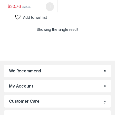
$
20.76
$
42.56
This product has multiple variants. The options may be chosen 
Add to wishlist
Showing the single result
We Recommend
My Account
Customer Care