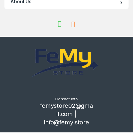
About Us
Contact Info
femystore02@gma
il.com |
info@femy.store