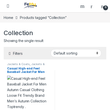
Skip to navigation
Skip to content
0
Home
Products tagged “Collection”
Collection
Showing the single result
Filters
Jackets & Coats
,
Jackets &
Coats
,
On Sale
Casual High-end Feel
Baseball Jacket For Men
Autumn Casual Clothing
Loose Fit Trendy Brand
Men’s Autumn Collection
Toptrendy .