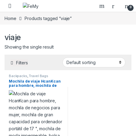
Skip to navigation
Skip to content
0
Home
Products tagged “viaje”
viaje
Showing the single result
Filters
Backpacks
,
Travel Bags
Mochila de viaje HcanKcan
para hombre, mochila de
negocios para mujer,
mochila de gran capacidad
para ordenador portátil de
17 “, mochila de moda
impermeable, bolsa USB
expandible para escuela.