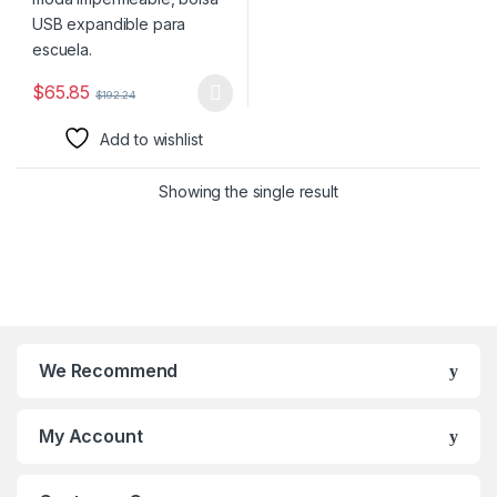
$
65.85
$
192.24
This product has multiple variants. The options may be chosen 
Add to wishlist
Showing the single result
We Recommend
My Account