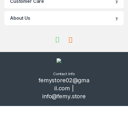
Customer Care
About Us
Contact Info
femystore02@gma
il.com |
info@femy.store