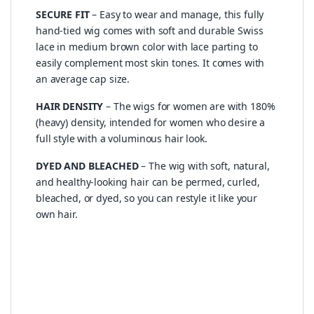
SECURE FIT
– Easy to wear and manage, this fully
hand-tied wig comes with soft and durable Swiss
lace in medium brown color with lace parting to
easily complement most skin tones. It comes with
an average cap size.
HAIR DENSITY
– The wigs for women are with 180%
(heavy) density, intended for women who desire a
full style with a voluminous hair look.
DYED AND BLEACHED
– The wig with soft, natural,
and healthy-looking hair can be permed, curled,
bleached, or dyed, so you can restyle it like your
own hair.