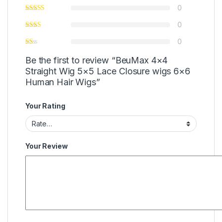
0
0
0
Be the first to review “BeuMax 4×4
Straight Wig 5×5 Lace Closure wigs 6×6
Human Hair Wigs”
Your Rating
Your Review