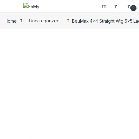
Skip to navigation
Skip to content
0
Home
Uncategorized
BeuMax 4×4 Straight Wig 5×5 La