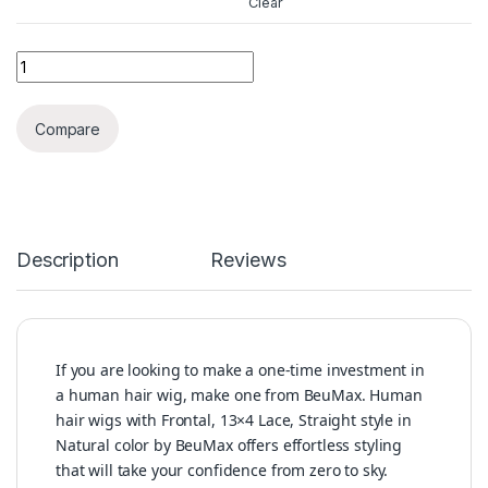
Clear
BeuMax 4x4 Straight Wig 5x5 Lace Closure wigs 6x6 Human H
Compare
Description
Reviews
If you are looking to make a one-time investment in
a human hair wig, make one from BeuMax. Human
hair wigs with Frontal, 13×4 Lace, Straight style in
Natural color by BeuMax offers effortless styling
that will take your confidence from zero to sky.