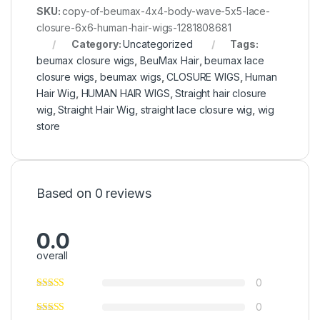
SKU:
copy-of-beumax-4x4-body-wave-5x5-lace-
closure-6x6-human-hair-wigs-1281808681
Category:
Uncategorized
Tags:
beumax closure wigs
,
BeuMax Hair
,
beumax lace
closure wigs
,
beumax wigs
,
CLOSURE WIGS
,
Human
Hair Wig
,
HUMAN HAIR WIGS
,
Straight hair closure
wig
,
Straight Hair Wig
,
straight lace closure wig
,
wig
store
Based on 0 reviews
0.0
overall
0
0