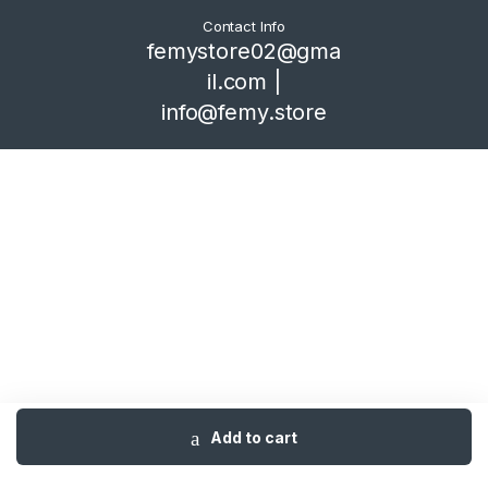
Contact Info
femystore02@gma
il.com |
info@femy.store
Add to cart
Home
Shop
Category
Cart
Me