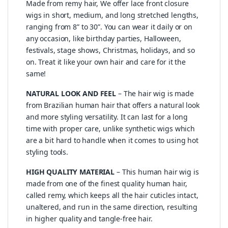
Made from remy hair, We offer lace front closure
wigs in short, medium, and long stretched lengths,
ranging from 8” to 30”. You can wear it daily or on
any occasion, like birthday parties, Halloween,
festivals, stage shows, Christmas, holidays, and so
on. Treat it like your own hair and care for it the
same!
NATURAL LOOK AND FEEL
– The hair wig is made
from Brazilian human hair that offers a natural look
and more styling versatility. It can last for a long
time with proper care, unlike synthetic wigs which
are a bit hard to handle when it comes to using hot
styling tools.
HIGH QUALITY MATERIAL
– This human hair wig is
made from one of the finest quality human hair,
called remy, which keeps all the hair cuticles intact,
unaltered, and run in the same direction, resulting
in higher quality and tangle-free hair.