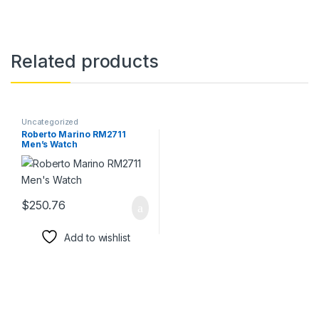
Related products
Uncategorized
Roberto Marino RM2711
Men’s Watch
$
250.76
Add to wishlist