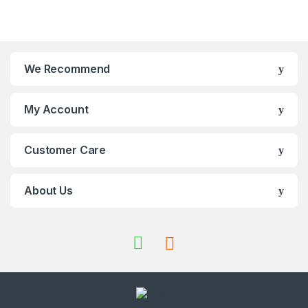
We Recommend
My Account
Customer Care
About Us