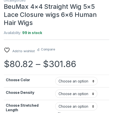
Uncategorized
BeuMax 4×4 Straight Wig 5×5
Lace Closure wigs 6×6 Human
Hair Wigs
Availability:
99 in stock
Compare
Add to wishlist
Price ra
$
80.82
–
$
301.86
Choose Color
Choose Density
Choose Stretched
Length