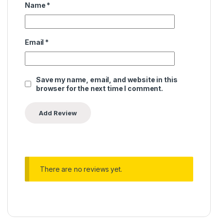
Name
*
Email
*
Save my name, email, and website in this
browser for the next time I comment.
There are no reviews yet.