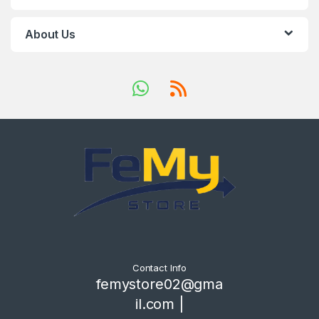
About Us
Contact Info
femystore02@gma
il.com |