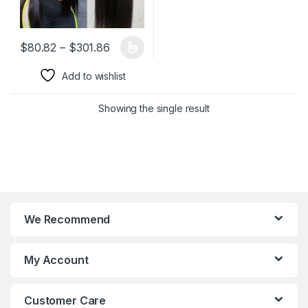
Price range: $80.82 through $301.86
$
80.82
–
$
301.86
This product has multiple variants. The options may be chosen 
Add to wishlist
Showing the single result
We Recommend
My Account
Customer Care