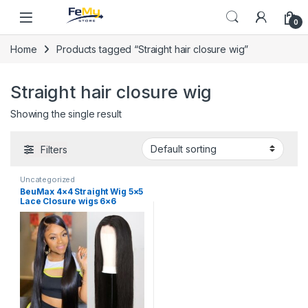
Skip to navigation
Skip to content
0
Home
Products tagged “Straight hair closure wig”
Straight hair closure wig
Showing the single result
Filters
Uncategorized
BeuMax 4×4 Straight Wig 5×5
Lace Closure wigs 6×6
Human Hair Wigs