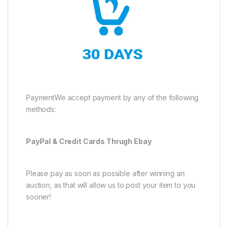
PaymentWe accept payment by any of the following
methods:
PayPal & Credit Cards Thrugh Ebay
Please pay as soon as possible after winning an
auction, as that will allow us to post your item to you
sooner!