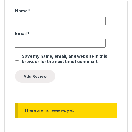
Name
*
Email
*
Save my name, email, and website in this
browser for the next time I comment.
There are no reviews yet.