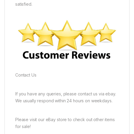
satisfied.
Contact Us
If you have any queries, please contact us via ebay.
We usually respond within 24 hours on weekdays.
Please visit our eBay store to check out other items
for sale!