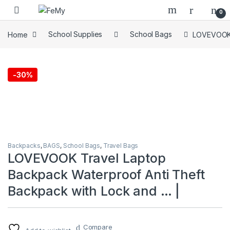
Skip to navigation
Skip to content
0
Home
School Supplies
School Bags
LOVEVOOK T
-
30%
Backpacks
,
BAGS
,
School Bags
,
Travel Bags
LOVEVOOK Travel Laptop
Backpack Waterproof Anti Theft
Backpack with Lock and … |
Compare