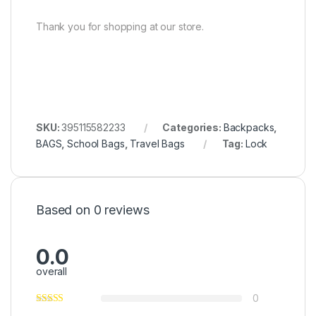
Thank you for shopping at our store.
SKU:
395115582233
Categories:
Backpacks
,
BAGS
,
School Bags
,
Travel Bags
Tag:
Lock
Based on 0 reviews
0.0
overall
0