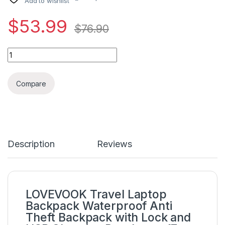
Add to wishlist
$
53.99
$
76.90
LOVEVOOK Travel Laptop Backpack Waterproof Anti Theft Backp
Compare
Description
Reviews
LOVEVOOK Travel Laptop
Backpack Waterproof Anti
Theft Backpack with Lock and