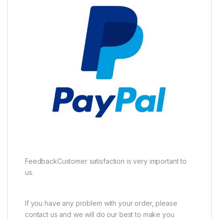
FeedbackCustomer satisfaction is very important to
us.
If you have any problem with your order, please
contact us and we will do our best to make you