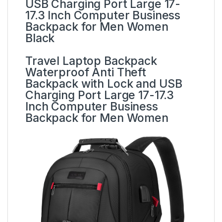
USB Charging Port Large 17-
17.3 Inch Computer Business
Backpack for Men Women
Black
Travel Laptop Backpack
Waterproof Anti Theft
Backpack with Lock and USB
Charging Port Large 17-17.3
Inch Computer Business
Backpack for Men Women