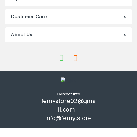
Customer Care
About Us
Contact Info
femystore02@gma
il.com |
info@femy.store