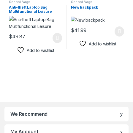
School Bags
School Bags
Anti-theft Laptop Bag
New backpack
Multifunctional Leisure
$
41.99
This product has multiple varia
$
49.87
This product has multiple variants. The options may be chosen 
Add to wishlist
Add to wishlist
We Recommend
My Account