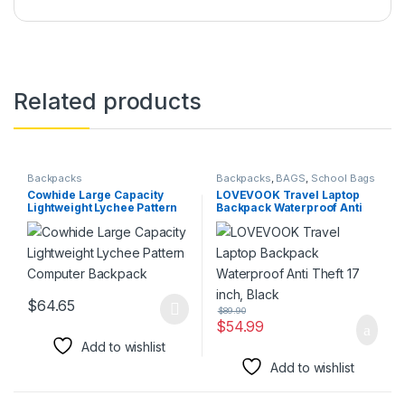
Related products
Backpacks
Backpacks
,
BAGS
,
School Bags
Cowhide Large Capacity
LOVEVOOK Travel Laptop
Lightweight Lychee Pattern
Backpack Waterproof Anti
Computer Backpack
Theft 17 inch, Black
$
64.65
$
89.90
This product has multiple variants. The options may be chosen 
$
54.99
Add to wishlist
Add to wishlist