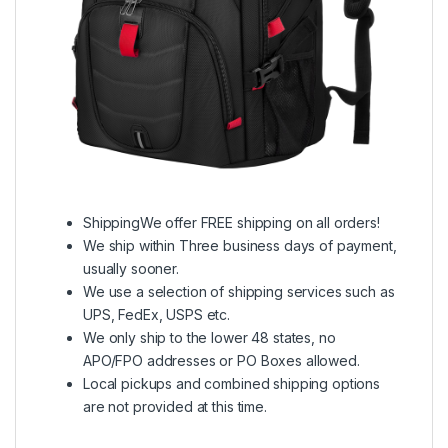
ShippingWe offer FREE shipping on all orders!
We ship within Three business days of payment,
usually sooner.
We use a selection of shipping services such as
UPS, FedEx, USPS etc.
We only ship to the lower 48 states, no
APO/FPO addresses or PO Boxes allowed.
Local pickups and combined shipping options
are not provided at this time.