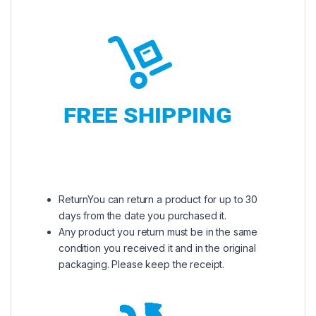
ReturnYou can return a product for up to 30
days from the date you purchased it.
Any product you return must be in the same
condition you received it and in the original
packaging. Please keep the receipt.