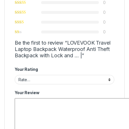
0
0
0
0
Be the first to review “LOVEVOOK Travel
Laptop Backpack Waterproof Anti Theft
Backpack with Lock and … |”
Your Rating
Your Review