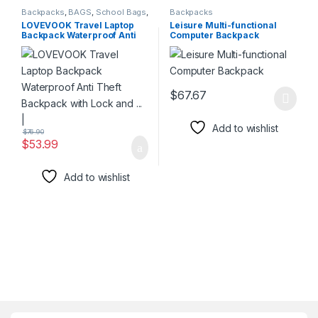
Backpacks
,
BAGS
,
School Bags
,
Backpacks
Travel Bags
LOVEVOOK Travel Laptop
Leisure Multi-functional
Backpack Waterproof Anti
Computer Backpack
Theft Backpack with Lock
and … |
$
67.67
This product has multiple varia
Add to wishlist
$
76.90
$
53.99
Add to wishlist