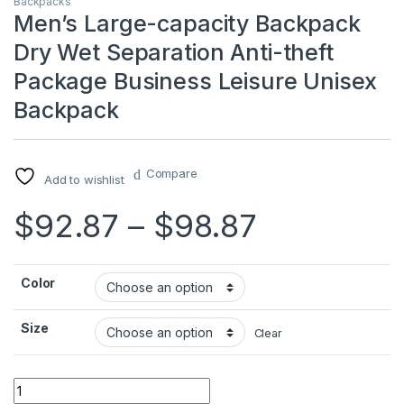
Backpacks
Men’s Large-capacity Backpack
Dry Wet Separation Anti-theft
Package Business Leisure Unisex
Backpack
Compare
Add to wishlist
Price ran
$
92.87
–
$
98.87
Color
Size
Clear
Men's Large-capacity Backpack Dry Wet Separation Anti-the