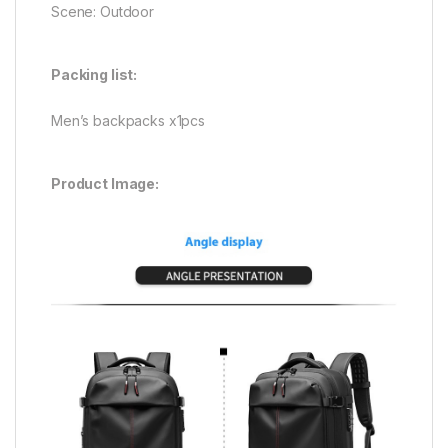
Scene: Outdoor
Packing list:
Men’s backpacks x1pcs
Product Image: