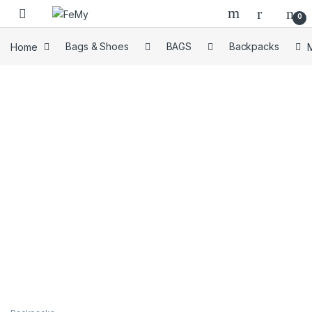
Skip to navigation
Skip to content
0
Home
Bags & Shoes
BAGS
Backpacks