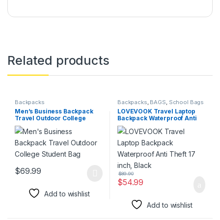
Related products
Backpacks
Backpacks
,
BAGS
,
School Bags
Men’s Business Backpack
LOVEVOOK Travel Laptop
Travel Outdoor College
Backpack Waterproof Anti
Student Bag
Theft 17 inch, Black
$
69.99
$
89.90
This product has multiple variants. The options may be chosen 
$
54.99
Add to wishlist
Add to wishlist