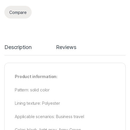
Compare
Description
Reviews
Product information:
Pattern: solid color
Lining texture: Polyester
Applicable scenarios: Business travel
Color: black, light gray, Army Green