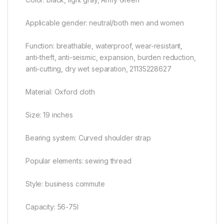
Applicable gender: neutral/both men and women
Function: breathable, waterproof, wear-resistant,
anti-theft, anti-seismic, expansion, burden reduction,
anti-cutting, dry wet separation, 21135228627
Material: Oxford cloth
Size: 19 inches
Bearing system: Curved shoulder strap
Popular elements: sewing thread
Style: business commute
Capacity: 56-75l