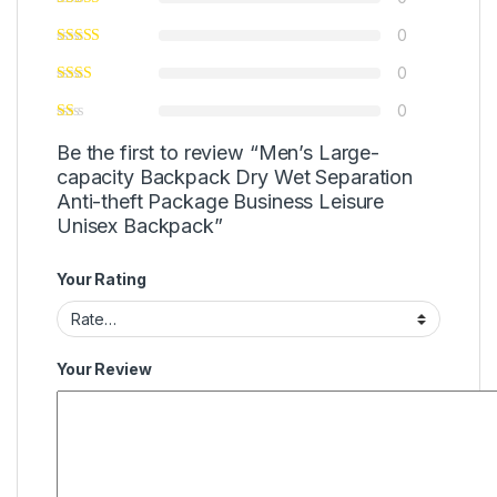
0
0
0
Be the first to review “Men’s Large-
capacity Backpack Dry Wet Separation
Anti-theft Package Business Leisure
Unisex Backpack”
Your Rating
Your Review