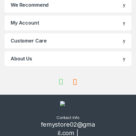
We Recommend
My Account
Customer Care
About Us
Contact Info
femystore02@gma
il.com |