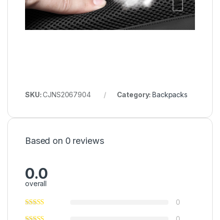
SKU:
CJNS2067904
Category:
Backpacks
Based on 0 reviews
0.0
overall
0
0