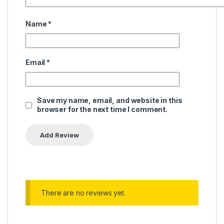
Name
*
Email
*
Save my name, email, and website in this
browser for the next time I comment.
There are no reviews yet.