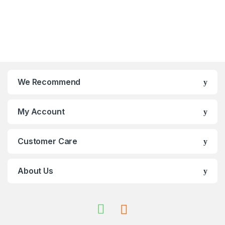
We Recommend
My Account
Customer Care
About Us