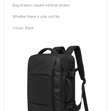
Bag shapes: square vertical section
Whether there is a tie rod: No
Colour: Black