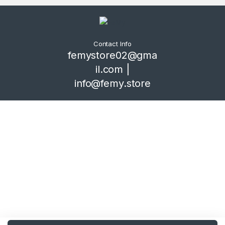
Contact Info
femystore02@gma
il.com |
info@femy.store