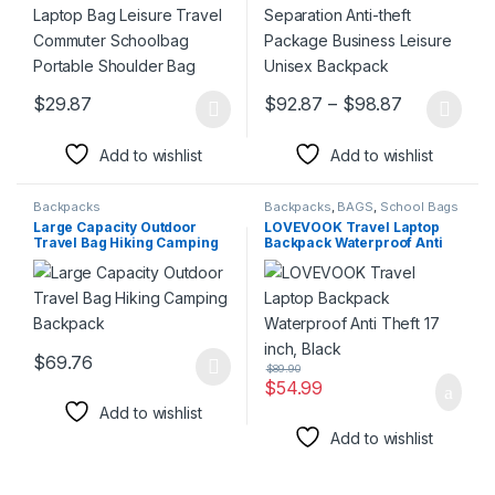
Price rang
$
29.87
$
92.87
–
$
98.87
This product has multiple variants. The options may be chosen 
This product has multiple varia
Add to wishlist
Add to wishlist
Backpacks
Backpacks
,
BAGS
,
School Bags
Large Capacity Outdoor
LOVEVOOK Travel Laptop
Travel Bag Hiking Camping
Backpack Waterproof Anti
Backpack
Theft 17 inch, Black
$
69.76
$
89.90
This product has multiple variants. The options may be chosen 
$
54.99
Add to wishlist
Add to wishlist