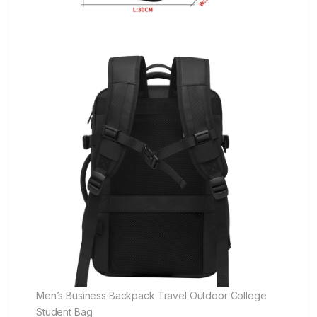
Men’s Business Backpack Travel Outdoor College
Student Bag