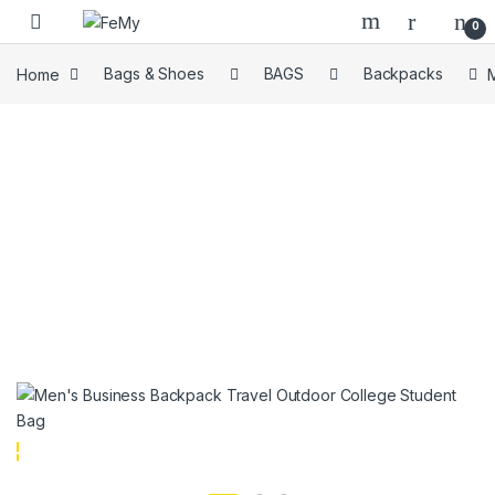
Skip to navigation
Skip to content
0
Home
Bags & Shoes
BAGS
Backpacks