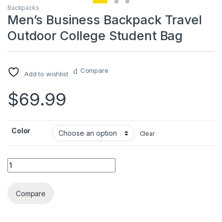
Backpacks
Men’s Business Backpack Travel
Outdoor College Student Bag
Compare
Add to wishlist
$
69.99
Color
Clear
Men's Business Backpack Travel Outdoor College Student Ba
Compare