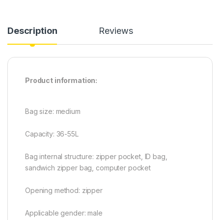
Description
Reviews
Product information:
Bag size: medium
Capacity: 36-55L
Bag internal structure: zipper pocket, ID bag,
sandwich zipper bag, computer pocket
Opening method: zipper
Applicable gender: male