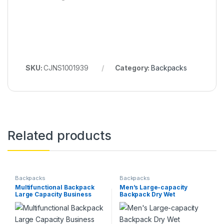
SKU:
CJNS1001939
Category:
Backpacks
Related products
Backpacks
Backpacks
Multifunctional Backpack
Men’s Large-capacity
Large Capacity Business
Backpack Dry Wet
Laptop Bag Leisure Travel
Separation Anti-theft
Commuter Schoolbag
Package Business Leisure
Portable Shoulder Bag
Unisex Backpack