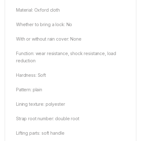
Material: Oxford cloth
Whether to bring a lock: No
With or without rain cover: None
Function: wear resistance, shock resistance, load
reduction
Hardness: Soft
Pattern: plain
Lining texture: polyester
Strap root number: double root
Lifting parts: soft handle